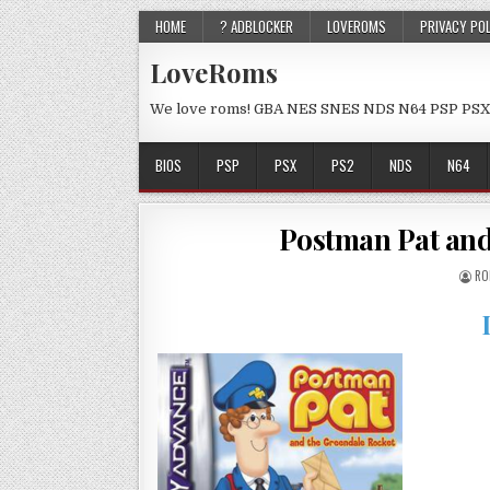
HOME
? ADBLOCKER
LOVEROMS
PRIVACY PO
LoveRoms
We love roms! GBA NES SNES NDS N64 PSP PSX
BIOS
PSP
PSX
PS2
NDS
N64
Postman Pat and
RO