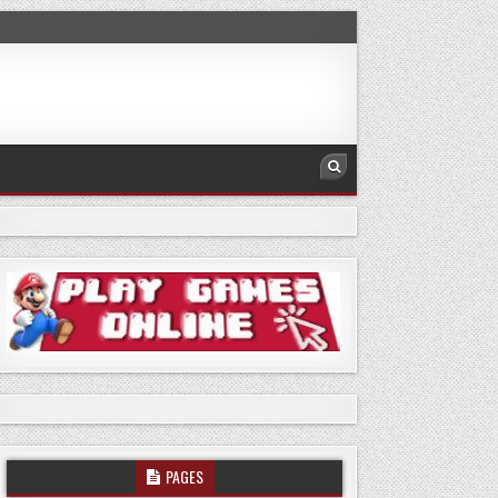
PAGES