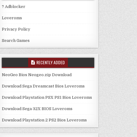
? Adblocker
Loveroms
Privacy Policy
Search Games
RECENTLY ADDED
NeoGeo Bios Neogeo.zip Download
Download Sega Dreamcast Bios Loveroms
Download Playstation PSX PS1 Bios Loveroms
Download Sega 32X BIOS Loveroms
Download Playstation 2 PS2 Bios Loveroms