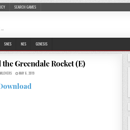
LICY
SEARCH GAMES
 …
SNES
NES
GENESIS
 the Greendale Rocket (E)
MLOVERS
MAY 6, 2019
Download