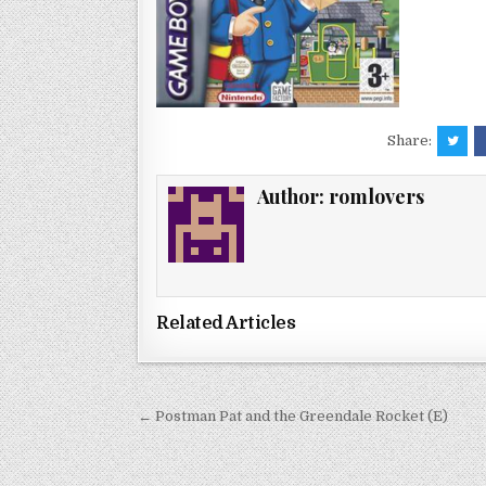
Share:
Author:
romlovers
Related Articles
Post
← Postman Pat and the Greendale Rocket (E)
navigation