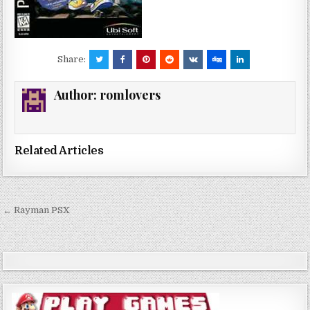
Share:
Author:
romlovers
Related Articles
Post
← Rayman PSX
navigation