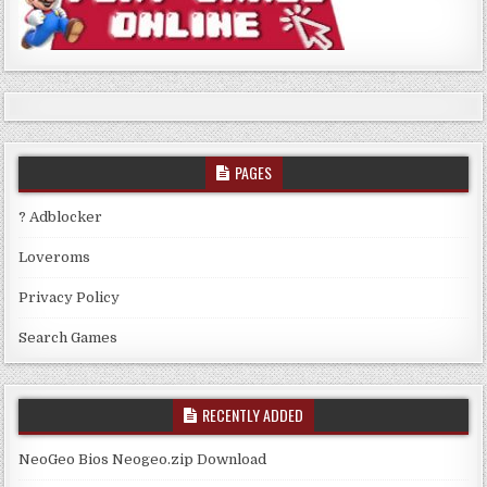
PAGES
? Adblocker
Loveroms
Privacy Policy
Search Games
RECENTLY ADDED
NeoGeo Bios Neogeo.zip Download