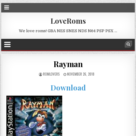
LoveRoms
We love roms! GBA NES SNES NDS N64 PSP PSX …
Rayman
ROMLOVERS
NOVEMBER 26, 2018
Download