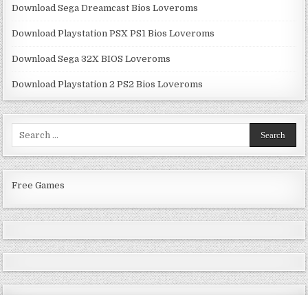
Download Sega Dreamcast Bios Loveroms
Download Playstation PSX PS1 Bios Loveroms
Download Sega 32X BIOS Loveroms
Download Playstation 2 PS2 Bios Loveroms
Search
for:
Free Games