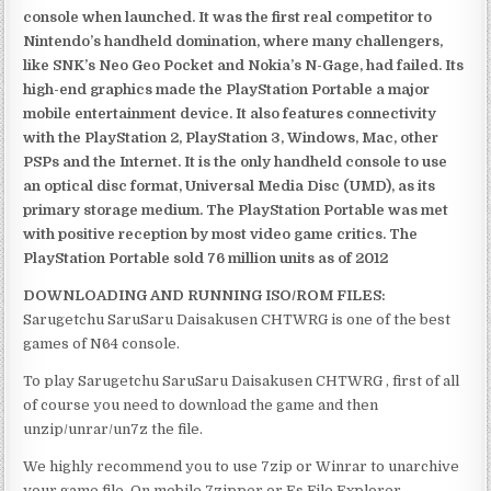
console when launched. It was the first real competitor to
Nintendo’s handheld domination, where many challengers,
like SNK’s Neo Geo Pocket and Nokia’s N-Gage, had failed. Its
high-end graphics made the PlayStation Portable a major
mobile entertainment device. It also features connectivity
with the PlayStation 2, PlayStation 3, Windows, Mac, other
PSPs and the Internet. It is the only handheld console to use
an optical disc format, Universal Media Disc (UMD), as its
primary storage medium. The PlayStation Portable was met
with positive reception by most video game critics. The
PlayStation Portable sold 76 million units as of 2012
DOWNLOADING AND RUNNING ISO/ROM FILES:
Sarugetchu SaruSaru Daisakusen CHTWRG is one of the best
games of N64 console.
To play Sarugetchu SaruSaru Daisakusen CHTWRG , first of all
of course you need to download the game and then
unzip/unrar/un7z the file.
We highly recommend you to use 7zip or Winrar to unarchive
your game file. On mobile 7zipper or Es File Explorer