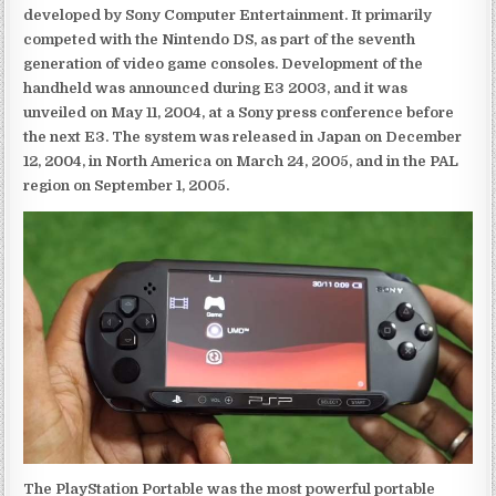
developed by Sony Computer Entertainment. It primarily
competed with the Nintendo DS, as part of the seventh
generation of video game consoles. Development of the
handheld was announced during E3 2003, and it was
unveiled on May 11, 2004, at a Sony press conference before
the next E3. The system was released in Japan on December
12, 2004, in North America on March 24, 2005, and in the PAL
region on September 1, 2005.
The PlayStation Portable was the most powerful portable