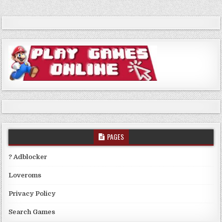
PAGES
? Adblocker
Loveroms
Privacy Policy
Search Games