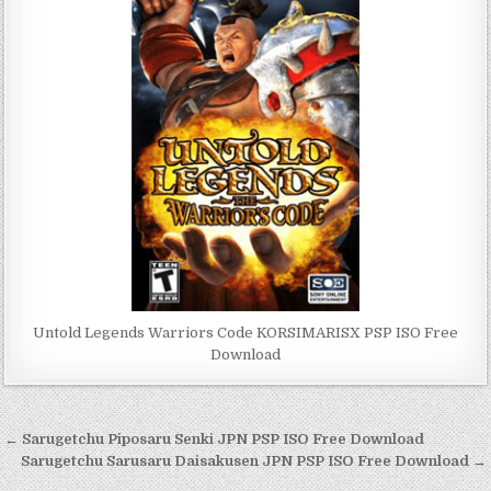
Untold Legends Warriors Code KORSIMARISX PSP ISO Free
Download
Post
← Sarugetchu Piposaru Senki JPN PSP ISO Free Download
navigation
Sarugetchu Sarusaru Daisakusen JPN PSP ISO Free Download →