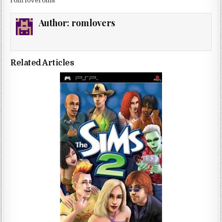
rom loveroms
Author:
romlovers
Related Articles