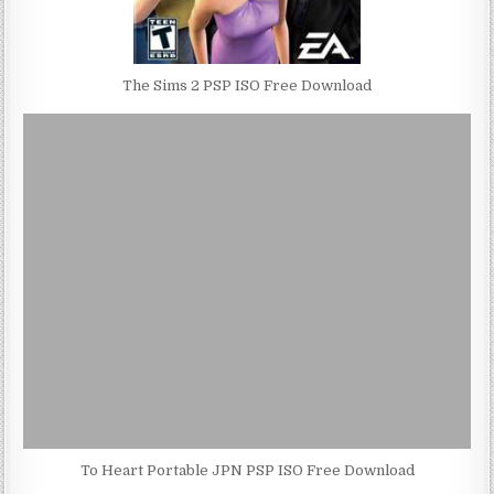
The Sims 2 PSP ISO Free Download
To Heart Portable JPN PSP ISO Free Download