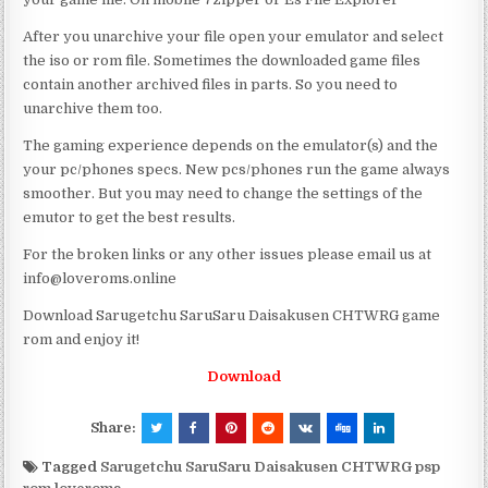
After you unarchive your file open your emulator and select
the iso or rom file. Sometimes the downloaded game files
contain another archived files in parts. So you need to
unarchive them too.
The gaming experience depends on the emulator(s) and the
your pc/phones specs. New pcs/phones run the game always
smoother. But you may need to change the settings of the
emutor to get the best results.
For the broken links or any other issues please email us at
info@loveroms.online
Download Sarugetchu SaruSaru Daisakusen CHTWRG game
rom and enjoy it!
Download
Share:
Tagged
Sarugetchu SaruSaru Daisakusen CHTWRG psp