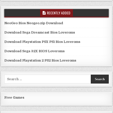
RECENTLY ADDED
NeoGeo Bios Neogeo.zip Download
Download Sega Dreamcast Bios Loveroms
Download Playstation PSX PS1 Bios Loveroms
Download Sega 32X BIOS Loveroms
Download Playstation 2 PS2 Bios Loveroms
Search
for:
Free Games