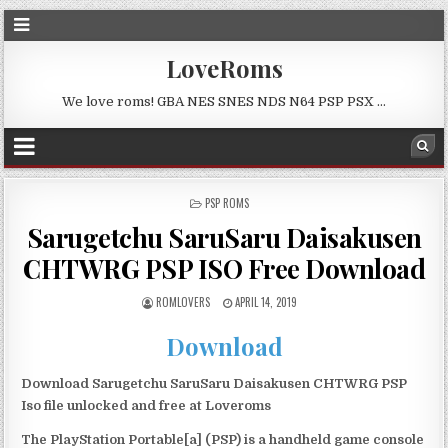
LoveRoms
We love roms! GBA NES SNES NDS N64 PSP PSX …
POSTED
PSP ROMS
IN
Sarugetchu SaruSaru Daisakusen
CHTWRG PSP ISO Free Download
ROMLOVERS
APRIL 14, 2019
Download
Download Sarugetchu SaruSaru Daisakusen CHTWRG PSP
Iso file unlocked and free at Loveroms
The PlayStation Portable[a] (PSP) is a handheld game console