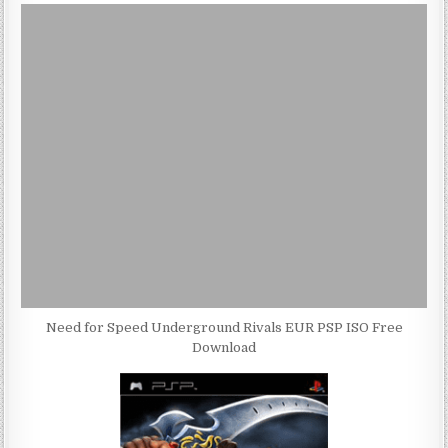
Need for Speed Underground Rivals EUR PSP ISO Free
Download