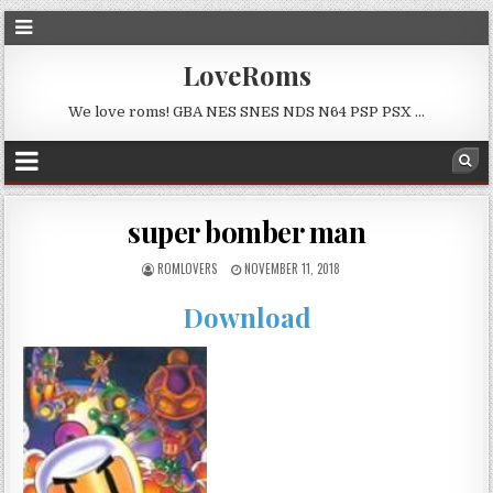
LoveRoms
We love roms! GBA NES SNES NDS N64 PSP PSX …
super bomber man
ROMLOVERS
NOVEMBER 11, 2018
Download