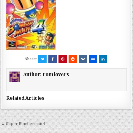
Share:
Author:
romlovers
Related Articles
Post
← Super Bomberman 4
navigation