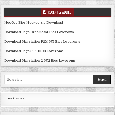
RECENTLY ADDED
NeoGeo Bios Neogeo.zip Download
Download Sega Dreamcast Bios Loveroms
Download Playstation PSX PS1 Bios Loveroms
Download Sega 32X BIOS Loveroms
Download Playstation 2 PS2 Bios Loveroms
Search
for:
Free Games