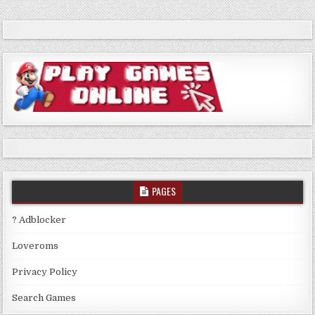
PAGES
? Adblocker
Loveroms
Privacy Policy
Search Games