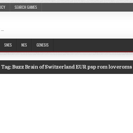
LICY
SEARCH GAMES
 …
SNES
NES
GENESIS
Tag:
Buzz Brain of Switzerland EUR psp rom loveroms