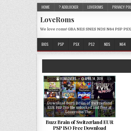
HOME
? ADBLOCKER
LOVEROMS
PRIVACY PO
LoveRoms
We love roms! GBA NES SNES NDS N64 PSP PSX
BIOS
PSP
PSX
PS2
NDS
N64
ROMLOVERS
APRIL 14, 2019
Download Buzz Brain of Switzerland
EUR PSP Iso file unlocked and free at
Loveroms The…
Buzz Brain of Switzerland EUR
PSP ISO Free Download