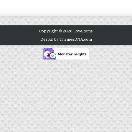
Copyright © 2026 LoveRoms
Design by ThemesDNA.com