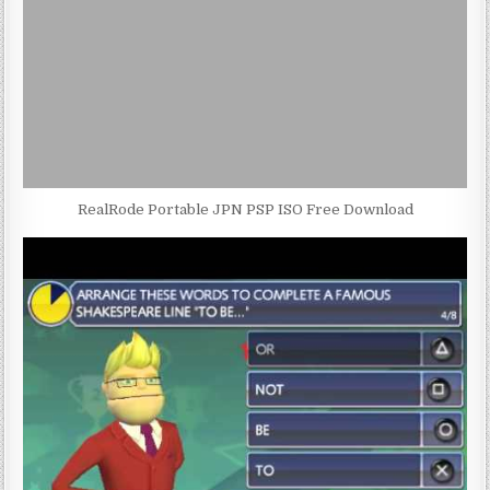
RealRode Portable JPN PSP ISO Free Download