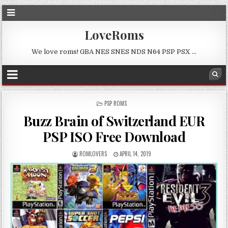
LoveRoms
We love roms! GBA NES SNES NDS N64 PSP PSX …
POSTED
PSP ROMS
IN
Buzz Brain of Switzerland EUR
PSP ISO Free Download
ROMLOVERS
APRIL 14, 2019