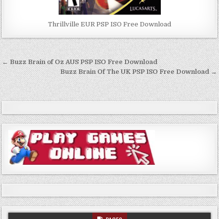
Thrillville EUR PSP ISO Free Download
Post
← Buzz Brain of Oz AUS PSP ISO Free Download
navigation
Buzz Brain Of The UK PSP ISO Free Download →