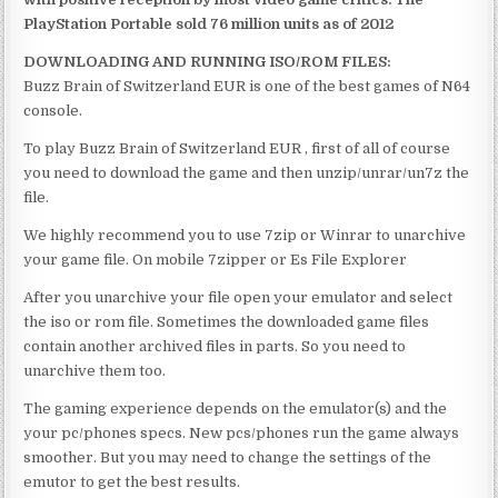
PlayStation Portable sold 76 million units as of 2012
DOWNLOADING AND RUNNING ISO/ROM FILES:
Buzz Brain of Switzerland EUR is one of the best games of N64
console.
To play Buzz Brain of Switzerland EUR , first of all of course
you need to download the game and then unzip/unrar/un7z the
file.
We highly recommend you to use 7zip or Winrar to unarchive
your game file. On mobile 7zipper or Es File Explorer
After you unarchive your file open your emulator and select
the iso or rom file. Sometimes the downloaded game files
contain another archived files in parts. So you need to
unarchive them too.
The gaming experience depends on the emulator(s) and the
your pc/phones specs. New pcs/phones run the game always
smoother. But you may need to change the settings of the
emutor to get the best results.