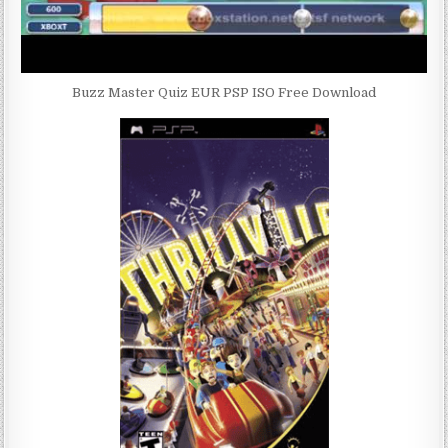
Buzz Master Quiz EUR PSP ISO Free Download