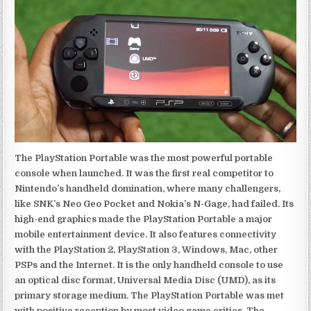
The PlayStation Portable was the most powerful portable
console when launched. It was the first real competitor to
Nintendo’s handheld domination, where many challengers,
like SNK’s Neo Geo Pocket and Nokia’s N-Gage, had failed. Its
high-end graphics made the PlayStation Portable a major
mobile entertainment device. It also features connectivity
with the PlayStation 2, PlayStation 3, Windows, Mac, other
PSPs and the Internet. It is the only handheld console to use
an optical disc format, Universal Media Disc (UMD), as its
primary storage medium. The PlayStation Portable was met
with positive reception by most video game critics. The