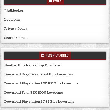
PAGES
? Adblocker
Loveroms
Privacy Policy
Search Games
RECENTLY ADDED
NeoGeo Bios Neogeo.zip Download
Download Sega Dreamcast Bios Loveroms
Download Playstation PSX PS1 Bios Loveroms
Download Sega 32X BIOS Loveroms
Download Playstation 2 PS2 Bios Loveroms