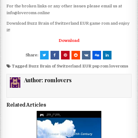
For the broken links or any other issues please email us at
info@loveroms.online
Download Buzz Brain of Switzerland EUR game rom and enjoy
it!
Download
Share:
Tagged
Buzz Brain of Switzerland EUR psp rom loveroms
Author:
romlovers
Related Articles