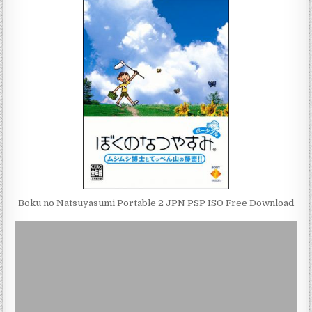
Boku no Natsuyasumi Portable 2 JPN PSP ISO Free Download