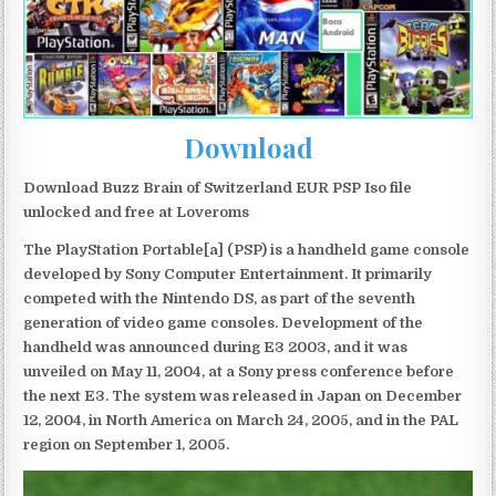
Download
Download Buzz Brain of Switzerland EUR PSP Iso file
unlocked and free at Loveroms
The PlayStation Portable[a] (PSP) is a handheld game console
developed by Sony Computer Entertainment. It primarily
competed with the Nintendo DS, as part of the seventh
generation of video game consoles. Development of the
handheld was announced during E3 2003, and it was
unveiled on May 11, 2004, at a Sony press conference before
the next E3. The system was released in Japan on December
12, 2004, in North America on March 24, 2005, and in the PAL
region on September 1, 2005.