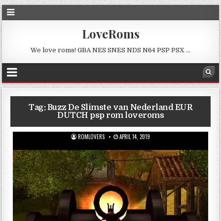
LoveRoms
We love roms! GBA NES SNES NDS N64 PSP PSX …
Tag:
Buzz De Slimste van Nederland EUR
DUTCH psp rom loveroms
ROMLOVERS
APRIL 14, 2019