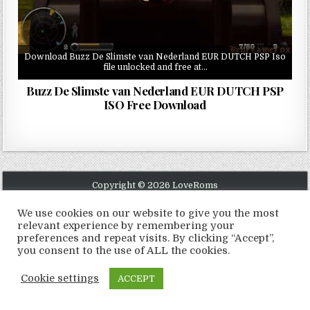
Download Buzz De Slimste van Nederland EUR DUTCH PSP Iso
file unlocked and free at…
Buzz De Slimste van Nederland EUR DUTCH PSP
ISO Free Download
Copyright © 2026 LoveRoms
Design by ThemesDNA.com
We use cookies on our website to give you the most
relevant experience by remembering your
preferences and repeat visits. By clicking “Accept”,
you consent to the use of ALL the cookies.
Cookie settings
ACCEPT