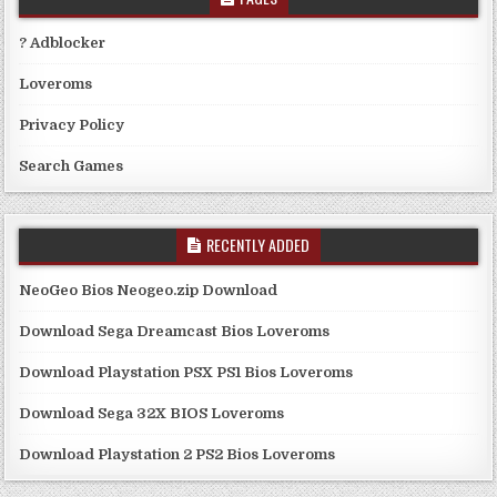
? Adblocker
Loveroms
Privacy Policy
Search Games
RECENTLY ADDED
NeoGeo Bios Neogeo.zip Download
Download Sega Dreamcast Bios Loveroms
Download Playstation PSX PS1 Bios Loveroms
Download Sega 32X BIOS Loveroms
Download Playstation 2 PS2 Bios Loveroms