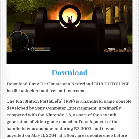
Download
Download Buzz De Slimste van Nederland EUR DUTCH PSP
Iso file unlocked and free at Loveroms
The PlayStation Portable[a] (PSP) is a handheld game console
developed by Sony Computer Entertainment. It primarily
competed with the Nintendo DS, as part of the seventh
generation of video game consoles. Development of the
handheld was announced during E3 2003, and it was
unveiled on May 11, 2004, at a Sony press conference before