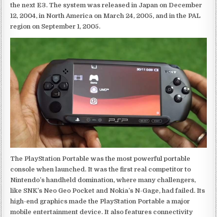
the next E3. The system was released in Japan on December
12, 2004, in North America on March 24, 2005, and in the PAL
region on September 1, 2005.
The PlayStation Portable was the most powerful portable
console when launched. It was the first real competitor to
Nintendo’s handheld domination, where many challengers,
like SNK’s Neo Geo Pocket and Nokia’s N-Gage, had failed. Its
high-end graphics made the PlayStation Portable a major
mobile entertainment device. It also features connectivity