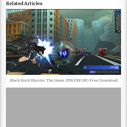
Related Articles
Black Rock Shooter The Game JPN PSP ISO Free Download