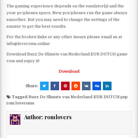
The gaming experience depends on the emulator(s) and the
your pc/phones specs. New pcs/phones run the game always
smoother. But you may need to change the settings of the
emutor to get the best results.
For the broken links or any other issues please email us at
info@loveroms.online
Download Buzz De Slimste van Nederland EUR DUTCH game
rom and enjoy it!
Download
Share:
Tagged
Buzz De Slimste van Nederland EUR DUTCH psp
rom loveroms
Author:
romlovers