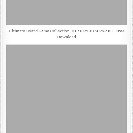
Ultimate Board Game Collection EUR ELYSIUM PSP ISO Free
Download