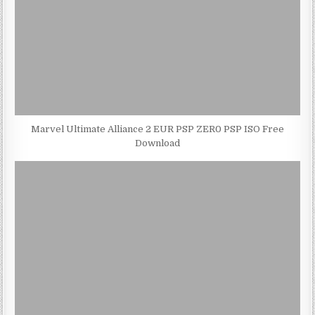
Marvel Ultimate Alliance 2 EUR PSP ZER0 PSP ISO Free
Download