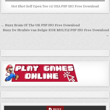
Hot Shot Golf Open Tee v2 USA PSP ISO Free Download
Post
← Buzz Brain Of The UK PSP ISO Free Download
navigation
Buzz De Strafste van Belgie EUR MULTi2 PSP ISO Free Download
→
PAGES