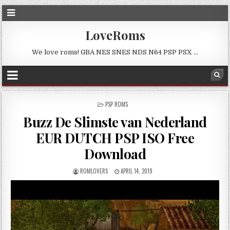
LoveRoms
We love roms! GBA NES SNES NDS N64 PSP PSX …
POSTED
PSP ROMS
IN
Buzz De Slimste van Nederland
EUR DUTCH PSP ISO Free
Download
ROMLOVERS
APRIL 14, 2019