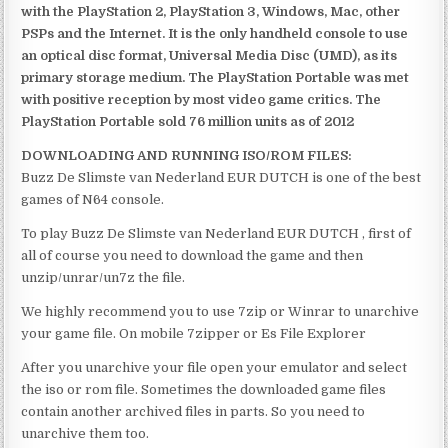
with the PlayStation 2, PlayStation 3, Windows, Mac, other
PSPs and the Internet. It is the only handheld console to use
an optical disc format, Universal Media Disc (UMD), as its
primary storage medium. The PlayStation Portable was met
with positive reception by most video game critics. The
PlayStation Portable sold 76 million units as of 2012
DOWNLOADING AND RUNNING ISO/ROM FILES:
Buzz De Slimste van Nederland EUR DUTCH is one of the best
games of N64 console.
To play Buzz De Slimste van Nederland EUR DUTCH , first of
all of course you need to download the game and then
unzip/unrar/un7z the file.
We highly recommend you to use 7zip or Winrar to unarchive
your game file. On mobile 7zipper or Es File Explorer
After you unarchive your file open your emulator and select
the iso or rom file. Sometimes the downloaded game files
contain another archived files in parts. So you need to
unarchive them too.