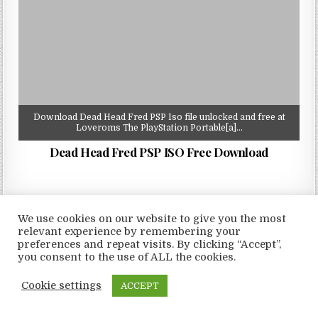
Download Dead Head Fred PSP Iso file unlocked and free at
Loveroms The PlayStation Portable[a]…
Dead Head Fred PSP ISO Free Download
We use cookies on our website to give you the most
relevant experience by remembering your
Copyright © 2026 LoveRoms
preferences and repeat visits. By clicking “Accept”,
Design by ThemesDNA.com
you consent to the use of ALL the cookies.
Cookie settings
ACCEPT