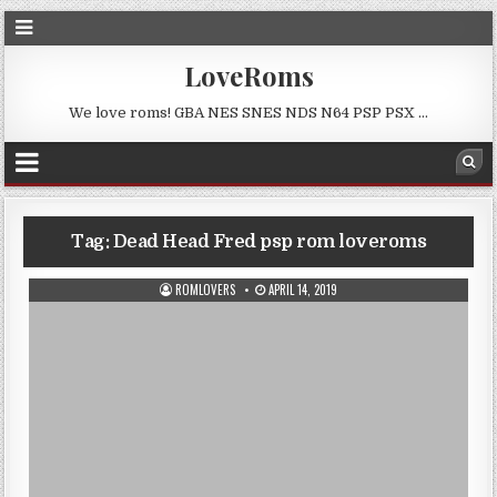
LoveRoms
We love roms! GBA NES SNES NDS N64 PSP PSX …
Tag:
Dead Head Fred psp rom loveroms
ROMLOVERS
APRIL 14, 2019