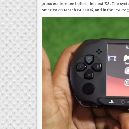
press conference before the next E3. The syst
America on March 24, 2005, and in the PAL reg