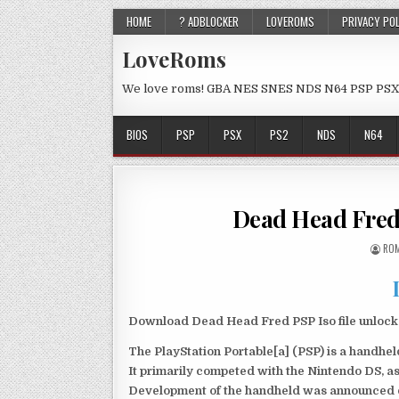
HOME
? ADBLOCKER
LOVEROMS
PRIVACY PO
LoveRoms
We love roms! GBA NES SNES NDS N64 PSP PSX
BIOS
PSP
PSX
PS2
NDS
N64
Dead Head Fred
ROM
Download Dead Head Fred PSP Iso file unlock
The PlayStation Portable[a] (PSP) is a handh
It primarily competed with the Nintendo DS, as
Development of the handheld was announced du