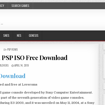
LICY
SEARCH GAMES
 …
SNES
NES
GENESIS
POSTED
PSP ROMS
IN
 PSP ISO Free Download
LOVERS
APRIL 14, 2019
Download
ed and free at Loveroms
eld game console developed by Sony Computer Entertainment.
 part of the seventh generation of video game consoles.
ring E3 2003, and it was unveiled on May 11, 2004, at a Sony