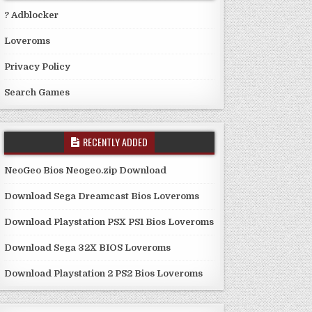
? Adblocker
Loveroms
Privacy Policy
Search Games
RECENTLY ADDED
NeoGeo Bios Neogeo.zip Download
Download Sega Dreamcast Bios Loveroms
Download Playstation PSX PS1 Bios Loveroms
Download Sega 32X BIOS Loveroms
Download Playstation 2 PS2 Bios Loveroms