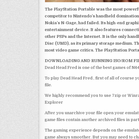
The PlayStation Portable was the most powerful
competitor to Nintendo’s handheld domination
Nokia’s N-Gage, had failed. Its high-end graph
entertainment device. It also features connect
other PSPs and the Internet. It is the only han
Disc (UMD), as its primary storage medium. Th
most video game critics. The PlayStation Portab
DOWNLOADING AND RUNNING ISO/ROM FI
Dead Head Fred is one of the best games of N64
To play Dead Head Fred , first of all of course
file.
We highly recommend you to use 7zip or Winrar
Explorer
After you unarchive your file open your emulat
game files contain another archived files in par
The gaming experience depends on the emulato
game always smoother. But you may need to chan