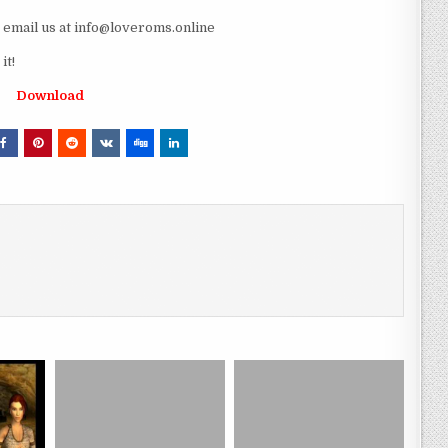
e email us at info@loveroms.online
it!
Download