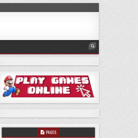
PAGES