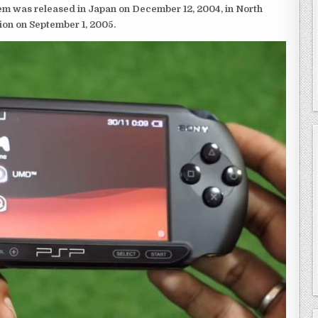
em was released in Japan on December 12, 2004, in North
ion on September 1, 2005.