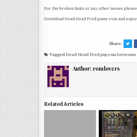
For the broken links or any other issues pleas
Download Dead Head Fred game rom and enjoy 
Share:
Tagged
Dead Head Fred psp rom loveroms
Author:
romlovers
Related Articles