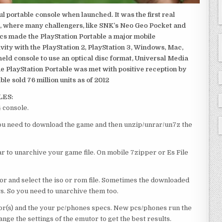
 portable console when launched. It was the first real
, where many challengers, like SNK’s Neo Geo Pocket and
ics made the PlayStation Portable a major mobile
ivity with the PlayStation 2, PlayStation 3, Windows, Mac,
dheld console to use an optical disc format, Universal Media
e PlayStation Portable was met with positive reception by
le sold 76 million units as of 2012
LES:
 console.
 you need to download the game and then unzip/unrar/un7z the
 to unarchive your game file. On mobile 7zipper or Es File
or and select the iso or rom file. Sometimes the downloaded
ts. So you need to unarchive them too.
r(s) and the your pc/phones specs. New pcs/phones run the
ge the settings of the emutor to get the best results.