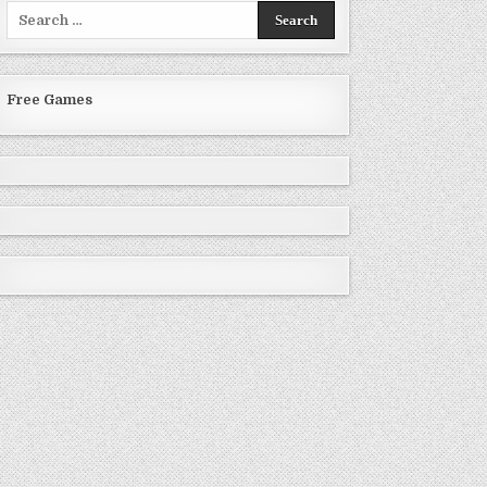
Search
for:
Free Games