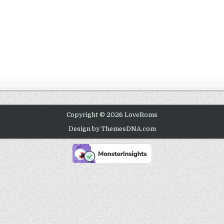
Copyright © 2026 LoveRoms
Design by ThemesDNA.com