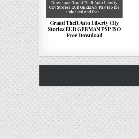
Download Grand Theft Auto Liberty
City Stories EUR GERMAN PSP Iso file
unlocked and free…
Grand Theft Auto Liberty City
Stories EUR GERMAN PSP ISO
Free Download