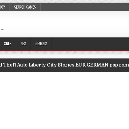
LICY
SEARCH GAMES
 …
SNES
NES
GENESIS
 Theft Auto Liberty City Stories EUR GERMAN psp ro