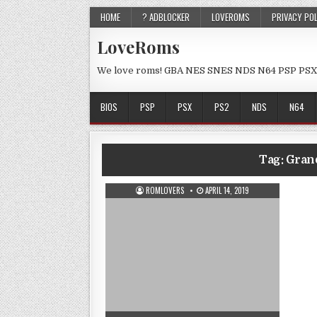
HOME
? ADBLOCKER
LOVEROMS
PRIVACY PO
LoveRoms
We love roms! GBA NES SNES NDS N64 PSP PSX
BIOS
PSP
PSX
PS2
NDS
N64
Tag:
Grand
ROMLOVERS
APRIL 14, 2019