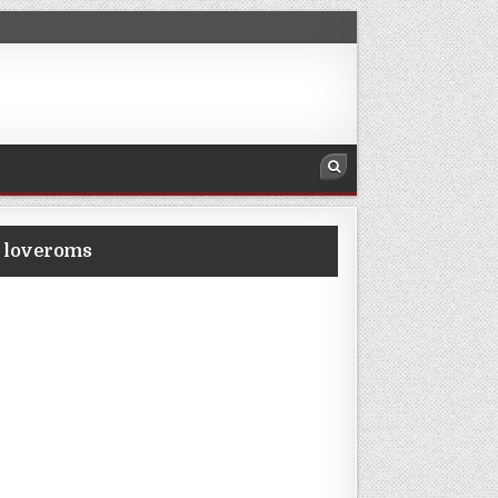
m loveroms