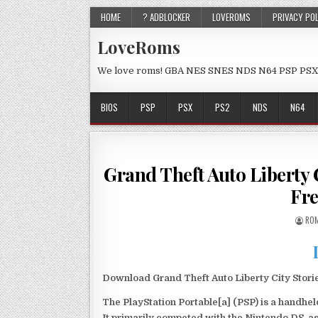
HOME
? ADBLOCKER
LOVEROMS
PRIVACY PO
LoveRoms
We love roms! GBA NES SNES NDS N64 PSP PSX
BIOS
PSP
PSX
PS2
NDS
N64
Grand Theft Auto Liberty
Fr
ROM
Download Grand Theft Auto Liberty City Stor
The PlayStation Portable[a] (PSP) is a handh
It primarily competed with the Nintendo DS, as