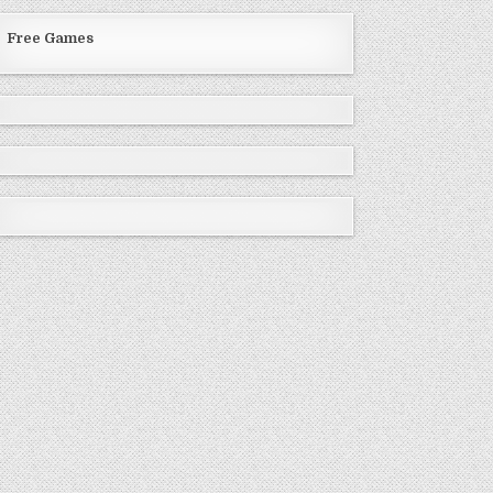
Free Games