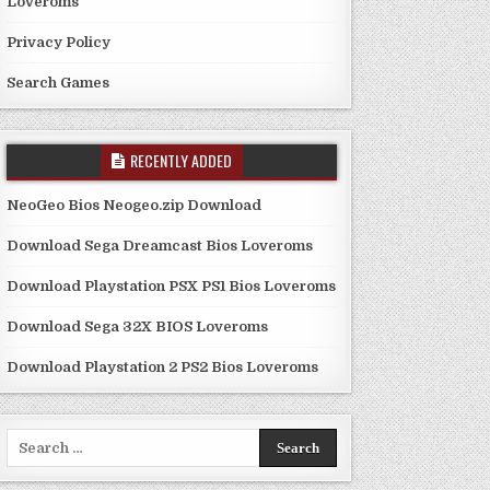
Loveroms
Privacy Policy
Search Games
RECENTLY ADDED
NeoGeo Bios Neogeo.zip Download
Download Sega Dreamcast Bios Loveroms
Download Playstation PSX PS1 Bios Loveroms
Download Sega 32X BIOS Loveroms
Download Playstation 2 PS2 Bios Loveroms
Search
for: