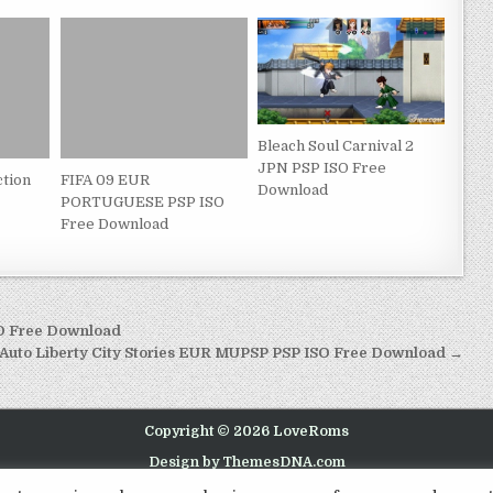
Bleach Soul Carnival 2
JPN PSP ISO Free
ction
FIFA 09 EUR
Download
PORTUGUESE PSP ISO
Free Download
SO Free Download
 Auto Liberty City Stories EUR MUPSP PSP ISO Free Download →
Copyright © 2026 LoveRoms
Design by ThemesDNA.com