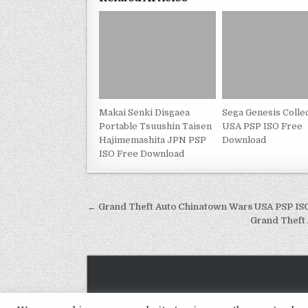
Makai Senki Disgaea
Sega Genesis Colle
Portable Tsuushin Taisen
USA PSP ISO Free
Hajimemashita JPN PSP
Download
ISO Free Download
Post
← Grand Theft Auto Chinatown Wars USA PSP I
navigation
Grand Theft