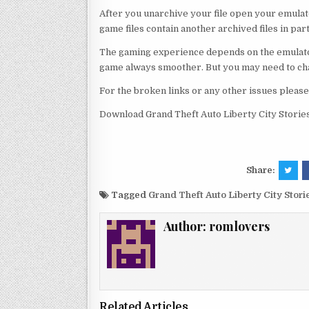
After you unarchive your file open your emulat
game files contain another archived files in par
The gaming experience depends on the emulato
game always smoother. But you may need to chan
For the broken links or any other issues pleas
Download Grand Theft Auto Liberty City Stori
Share:
Tagged
Grand Theft Auto Liberty City St
Author:
romlovers
Related Articles