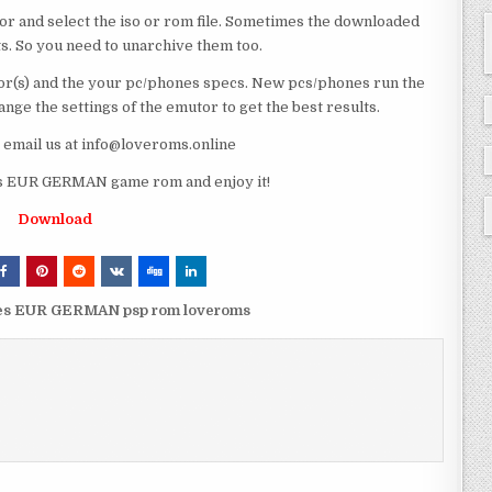
or and select the iso or rom file. Sometimes the downloaded
ts. So you need to unarchive them too.
r(s) and the your pc/phones specs. New pcs/phones run the
ge the settings of the emutor to get the best results.
e email us at info@loveroms.online
es EUR GERMAN game rom and enjoy it!
Download
ories EUR GERMAN psp rom loveroms