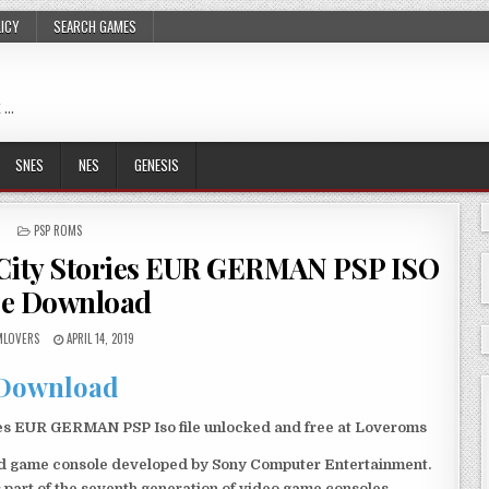
LICY
SEARCH GAMES
 …
SNES
NES
GENESIS
POSTED
PSP ROMS
IN
 City Stories EUR GERMAN PSP ISO
ee Download
LOVERS
APRIL 14, 2019
Download
ies EUR GERMAN PSP Iso file unlocked and free at Loveroms
eld game console developed by Sony Computer Entertainment.
 part of the seventh generation of video game consoles.