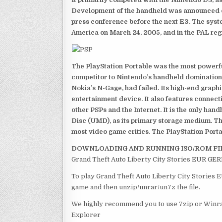
Development of the handheld was announced du
press conference before the next E3. The syst
America on March 24, 2005, and in the PAL reg
The PlayStation Portable was the most powerful
competitor to Nintendo’s handheld domination
Nokia’s N-Gage, had failed. Its high-end graph
entertainment device. It also features connect
other PSPs and the Internet. It is the only han
Disc (UMD), as its primary storage medium. Th
most video game critics. The PlayStation Portab
DOWNLOADING AND RUNNING ISO/ROM FI
Grand Theft Auto Liberty City Stories EUR GER
To play Grand Theft Auto Liberty City Stories 
game and then unzip/unrar/un7z the file.
We highly recommend you to use 7zip or Winrar
Explorer