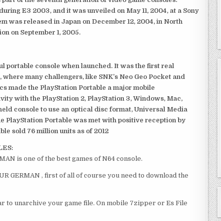
ring E3 2003, and it was unveiled on May 11, 2004, at a Sony
em was released in Japan on December 12, 2004, in North
ion on September 1, 2005.
 portable console when launched. It was the first real
, where many challengers, like SNK’s Neo Geo Pocket and
ics made the PlayStation Portable a major mobile
ivity with the PlayStation 2, PlayStation 3, Windows, Mac,
dheld console to use an optical disc format, Universal Media
e PlayStation Portable was met with positive reception by
le sold 76 million units as of 2012
LES:
MAN is one of the best games of N64 console.
EUR GERMAN , first of all of course you need to download the
 to unarchive your game file. On mobile 7zipper or Es File