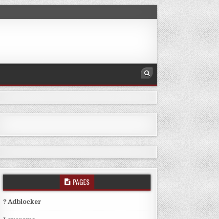
PAGES
? Adblocker