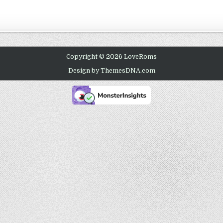
Copyright © 2026 LoveRoms
Design by ThemesDNA.com