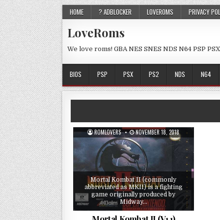
HOME
? ADBLOCKER
LOVEROMS
PRIVACY PO
LoveRoms
We love roms! GBA NES SNES NDS N64 PSP PSX
BIOS
PSP
PSX
PS2
NDS
N64
ROMLOVERS
NOVEMBER 18, 2018
Mortal Kombat II (commonly
abbreviated as MKII) is a fighting
game originally produced by
Midway…
Mortal Kombat II (V1.1)