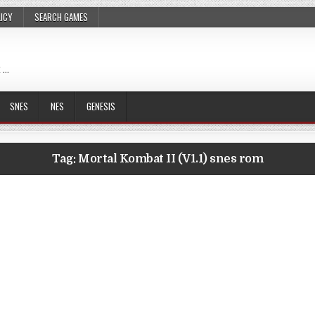
LICY
SEARCH GAMES
 …
SNES
NES
GENESIS
Tag:
Mortal Kombat II (V1.1) snes rom