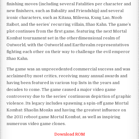
finishing moves (including several Fatalities per character and
new finishers, such as Babality and Friendship) and several
iconic characters, such as Kitana, Mileena, Kung Lao, Noob
Saibot, and the series’ recurring villain, Shao Kahn. The game’s
plot continues from the first game, featuring the next Mortal
Kombat tournament set in the otherdimensional realm of
Outworld, with the Outworld and Earthrealm representatives
fighting each other on their way to challenge the evil emperor
Shao Kahn.
The game was an unprecedented commercial success and was
acclaimed by most critics, receiving many annual awards and
having been featured in various top lists in the years and
decades to come. The game caused a major video game
controversy due to the series’ continuous depiction of graphic
violence. Its legacy includes spawning a spin-off game Mortal
Kombat: Shaolin Monks and having the greatest influence on
the 2011 reboot game Mortal Kombat, as well as inspiring
numerous video game clones.
Download ROM