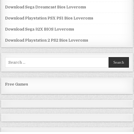
Download Sega Dreamcast Bios Loveroms
Download Playstation PSX PS1 Bios Loveroms
Download Sega 32X BIOS Loveroms
Download Playstation 2 PS2 Bios Loveroms
Search
for:
Free Games