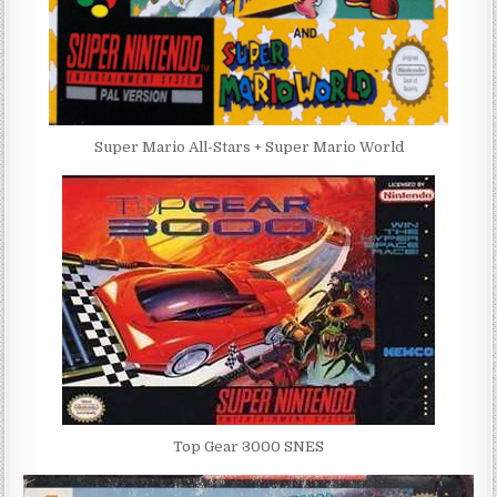
Super Mario All-Stars + Super Mario World
Top Gear 3000 SNES