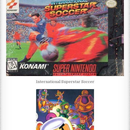
International Superstar Soccer