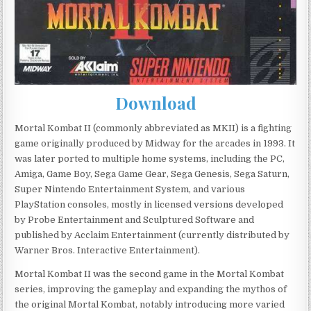
Download
Mortal Kombat II (commonly abbreviated as MKII) is a fighting
game originally produced by Midway for the arcades in 1993. It
was later ported to multiple home systems, including the PC,
Amiga, Game Boy, Sega Game Gear, Sega Genesis, Sega Saturn,
Super Nintendo Entertainment System, and various
PlayStation consoles, mostly in licensed versions developed
by Probe Entertainment and Sculptured Software and
published by Acclaim Entertainment (currently distributed by
Warner Bros. Interactive Entertainment).
Mortal Kombat II was the second game in the Mortal Kombat
series, improving the gameplay and expanding the mythos of
the original Mortal Kombat, notably introducing more varied