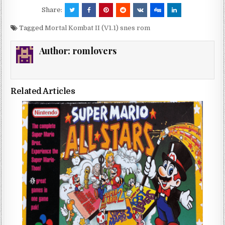
Share:
Tagged
Mortal Kombat II (V1.1) snes rom
Author:
romlovers
Related Articles