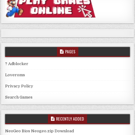
PAGES
? Adblocker
Loveroms
Privacy Policy
Search Games
RECENTLY ADDED
NeoGeo Bios Neogeo.zip Download