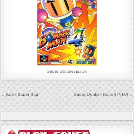
Super Bomberman 4
Post
← Kirby Super Star
Super Donkey Kong 3 (V1.0) →
navigation