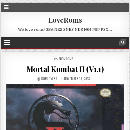
LoveRoms
We love roms! GBA NES SNES NDS N64 PSP PSX …
POSTED
SNES ROMS
IN
Mortal Kombat II (V1.1)
ROMLOVERS
NOVEMBER 18, 2018