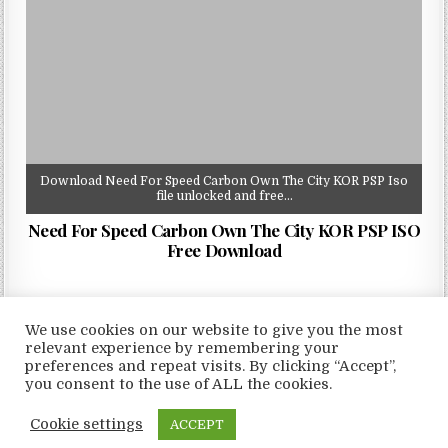
Download Need For Speed Carbon Own The City KOR PSP Iso
file unlocked and free…
Need For Speed Carbon Own The City KOR PSP ISO
Free Download
We use cookies on our website to give you the most
relevant experience by remembering your
preferences and repeat visits. By clicking “Accept”,
Copyright © 2026 LoveRoms
you consent to the use of ALL the cookies.
Design by ThemesDNA.com
Cookie settings
ACCEPT