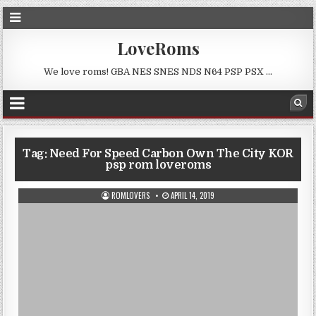
LoveRoms
We love roms! GBA NES SNES NDS N64 PSP PSX …
Tag:
Need For Speed Carbon Own The City KOR
psp rom loveroms
ROMLOVERS
APRIL 14, 2019