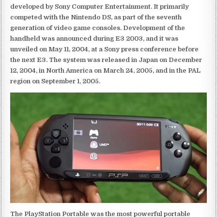
developed by Sony Computer Entertainment. It primarily
competed with the Nintendo DS, as part of the seventh
generation of video game consoles. Development of the
handheld was announced during E3 2003, and it was
unveiled on May 11, 2004, at a Sony press conference before
the next E3. The system was released in Japan on December
12, 2004, in North America on March 24, 2005, and in the PAL
region on September 1, 2005.
The PlayStation Portable was the most powerful portable