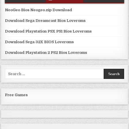
NeoGeo Bios Neogeo.zip Download
Download Sega Dreamcast Bios Loveroms
Download Playstation PSX PS1 Bios Loveroms
Download Sega 32X BIOS Loveroms
Download Playstation 2 PS2 Bios Loveroms
Search
for:
Free Games