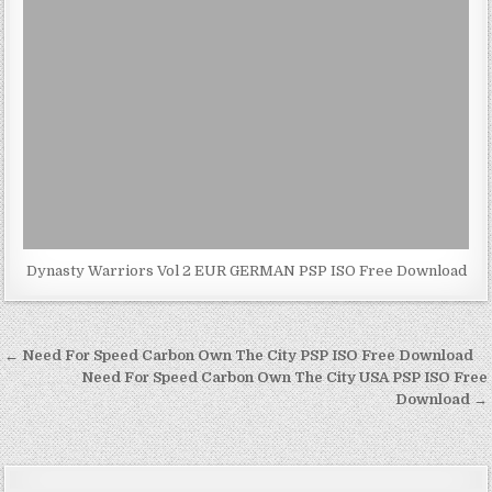
Dynasty Warriors Vol 2 EUR GERMAN PSP ISO Free Download
Post
← Need For Speed Carbon Own The City PSP ISO Free Download
navigation
Need For Speed Carbon Own The City USA PSP ISO Free
Download →