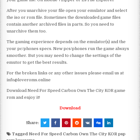
After you unarchive your file open your emulator and select
the iso or rom file. Sometimes the downloaded game files
contain another archived files in parts. So you need to
unarchive them too.
The gaming experience depends on the emulator(s) and the
your pc/phones specs. New pcs/phones run the game always
smoother. But you may need to change the settings of the
emutor to get the best results.
For the broken links or any other issues please email us at
info@loveroms.online
Download Need For Speed Carbon Own The City KOR game
rom and enjoy it!
Download
Share:
Tagged
Need For Speed Carbon Own The City KOR psp