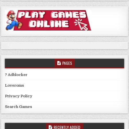
PAGES
? Adblocker
Loveroms
Privacy Policy
Search Games
RECENTLY ADDED