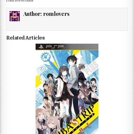
rom loveroms
Author:
romlovers
Related Articles