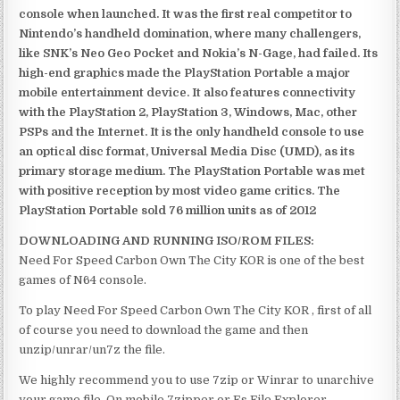
console when launched. It was the first real competitor to
Nintendo’s handheld domination, where many challengers,
like SNK’s Neo Geo Pocket and Nokia’s N-Gage, had failed. Its
high-end graphics made the PlayStation Portable a major
mobile entertainment device. It also features connectivity
with the PlayStation 2, PlayStation 3, Windows, Mac, other
PSPs and the Internet. It is the only handheld console to use
an optical disc format, Universal Media Disc (UMD), as its
primary storage medium. The PlayStation Portable was met
with positive reception by most video game critics. The
PlayStation Portable sold 76 million units as of 2012
DOWNLOADING AND RUNNING ISO/ROM FILES:
Need For Speed Carbon Own The City KOR is one of the best
games of N64 console.
To play Need For Speed Carbon Own The City KOR , first of all
of course you need to download the game and then
unzip/unrar/un7z the file.
We highly recommend you to use 7zip or Winrar to unarchive
your game file. On mobile 7zipper or Es File Explorer