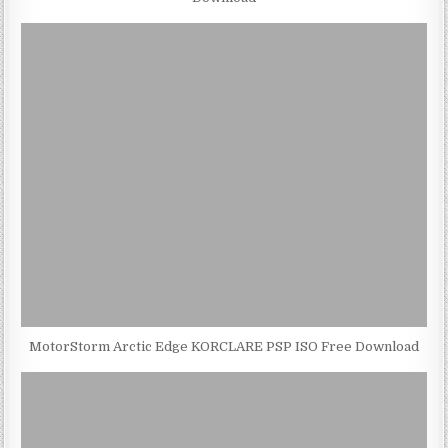
MotorStorm Arctic Edge KORCLARE PSP ISO Free Download