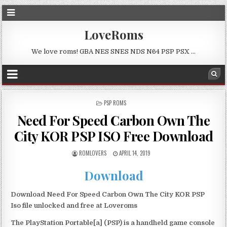
LoveRoms
We love roms! GBA NES SNES NDS N64 PSP PSX …
POSTED
PSP ROMS
IN
Need For Speed Carbon Own The
City KOR PSP ISO Free Download
ROMLOVERS
APRIL 14, 2019
Download
Download Need For Speed Carbon Own The City KOR PSP
Iso file unlocked and free at Loveroms
The PlayStation Portable[a] (PSP) is a handheld game console