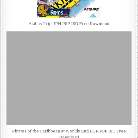
Akibas Trip JPN PSP ISO Free Download
Pirates of the Caribbean at Worlds End EUR PSP ISO Free
Download