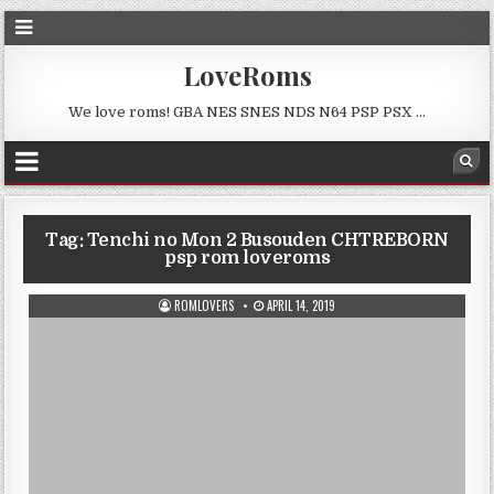
LoveRoms
We love roms! GBA NES SNES NDS N64 PSP PSX …
Tag:
Tenchi no Mon 2 Busouden CHTREBORN
psp rom loveroms
ROMLOVERS
APRIL 14, 2019