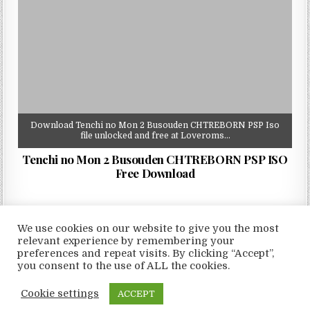
Download Tenchi no Mon 2 Busouden CHTREBORN PSP Iso
file unlocked and free at Loveroms…
Tenchi no Mon 2 Busouden CHTREBORN PSP ISO
Free Download
We use cookies on our website to give you the most
relevant experience by remembering your
preferences and repeat visits. By clicking “Accept”,
Copyright © 2026 LoveRoms
you consent to the use of ALL the cookies.
Design by ThemesDNA.com
Cookie settings
ACCEPT