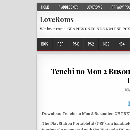
HOME
? ADBLOCKER
LOVEROMS
PRIVACY PO
LoveRoms
We love roms! GBA NES SNES NDS N64 PSP PSX
BIOS
PSP
PSX
PS2
NDS
N64
Tenchi no Mon 2 Bus
ROM
Download Tenchi no Mon 2 Busouden CHTREBO
The PlayStation Portable[a] (PSP) is a handh
It primarily competed with the Nintendo DS, as