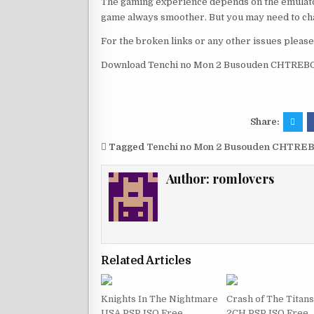
The gaming experience depends on the emulato
game always smoother. But you may need to chan
For the broken links or any other issues pleas
Download Tenchi no Mon 2 Busouden CHTREBOR
Share:
Tagged
Tenchi no Mon 2 Busouden CHTREB
Author:
romlovers
Related Articles
Knights In The Nightmare
Crash of The Titan
USA PSP ISO Free
2CH PSP ISO Free