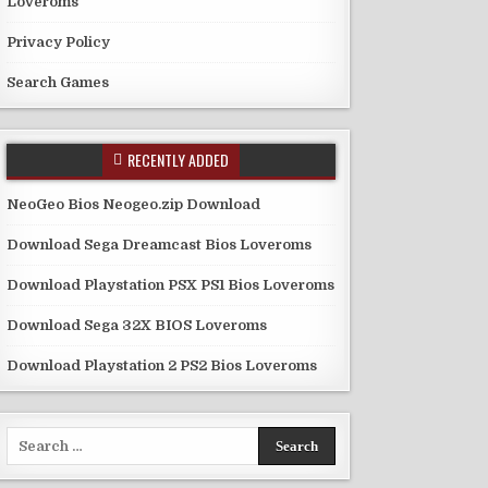
Loveroms
Privacy Policy
Search Games
RECENTLY ADDED
NeoGeo Bios Neogeo.zip Download
Download Sega Dreamcast Bios Loveroms
Download Playstation PSX PS1 Bios Loveroms
Download Sega 32X BIOS Loveroms
Download Playstation 2 PS2 Bios Loveroms
Search
for: