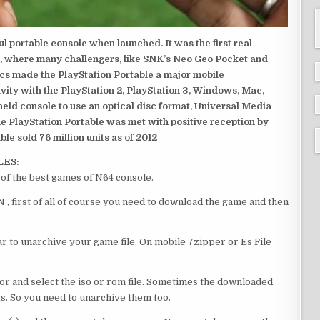
 portable console when launched. It was the first real
, where many challengers, like SNK’s Neo Geo Pocket and
ics made the PlayStation Portable a major mobile
ivity with the PlayStation 2, PlayStation 3, Windows, Mac,
dheld console to use an optical disc format, Universal Media
e PlayStation Portable was met with positive reception by
le sold 76 million units as of 2012
LES:
f the best games of N64 console.
first of all of course you need to download the game and then
 to unarchive your game file. On mobile 7zipper or Es File
or and select the iso or rom file. Sometimes the downloaded
ts. So you need to unarchive them too.