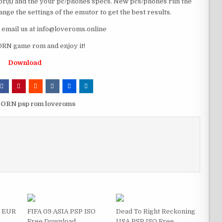
r(s) and the your pc/phones specs. New pcs/phones run the
ge the settings of the emutor to get the best results.
e email us at info@loveroms.online
N game rom and enjoy it!
Download
ORN psp rom loveroms
s EUR
FIFA 09 ASIA PSP ISO
Dead To Right Reckoning
Free Download
USA PSP ISO Free