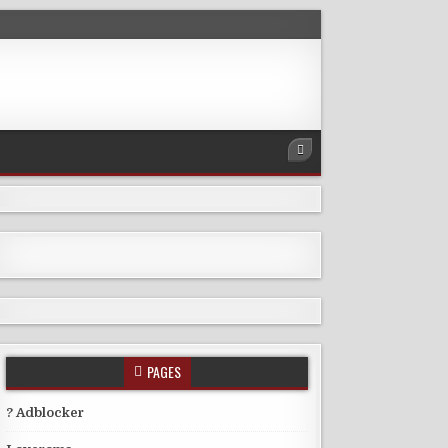
PAGES
? Adblocker