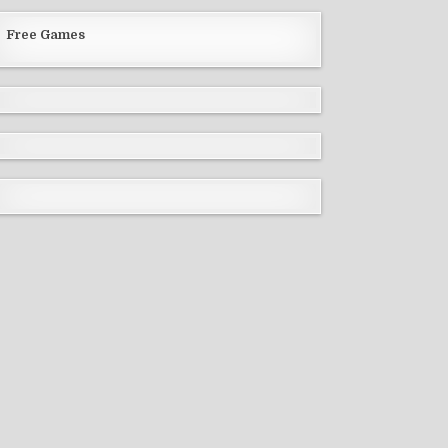
Free Games