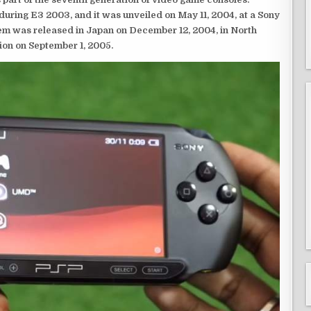
ring E3 2003, and it was unveiled on May 11, 2004, at a Sony
em was released in Japan on December 12, 2004, in North
ion on September 1, 2005.