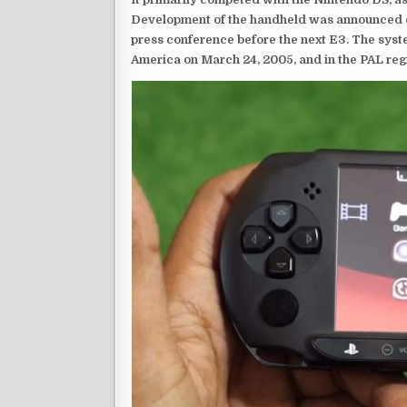
Development of the handheld was announced du
press conference before the next E3. The syst
America on March 24, 2005, and in the PAL reg