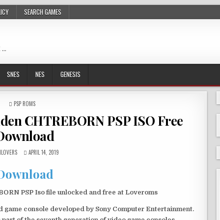
LICY
SEARCH GAMES
 …
SNES
NES
GENESIS
POSTED
PSP ROMS
IN
ouden CHTREBORN PSP ISO Free
Download
LOVERS
APRIL 14, 2019
Download
RN PSP Iso file unlocked and free at Loveroms
eld game console developed by Sony Computer Entertainment.
 part of the seventh generation of video game consoles.