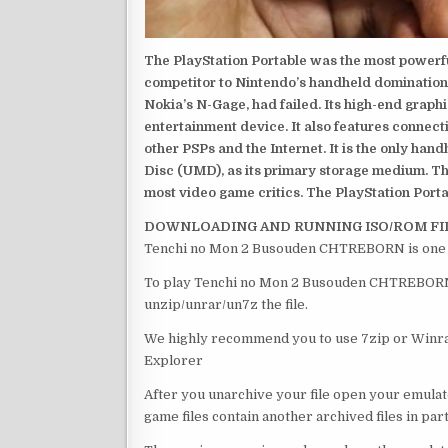
The PlayStation Portable was the most powerful
competitor to Nintendo’s handheld domination
Nokia’s N-Gage, had failed. Its high-end graph
entertainment device. It also features connect
other PSPs and the Internet. It is the only han
Disc (UMD), as its primary storage medium. Th
most video game critics. The PlayStation Portab
DOWNLOADING AND RUNNING ISO/ROM FI
Tenchi no Mon 2 Busouden CHTREBORN is one o
To play Tenchi no Mon 2 Busouden CHTREBORN , 
unzip/unrar/un7z the file.
We highly recommend you to use 7zip or Winrar
Explorer
After you unarchive your file open your emulat
game files contain another archived files in par