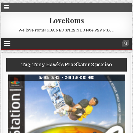
LoveRoms
We love roms! GBA NES SNES NDS N64 PSP PSX …
Tag:
Tony Hawk’s Pro Skater 2 psx iso
ROMLOVERS
DECEMBER 18, 2018