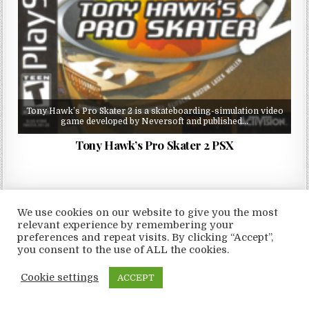
Tony Hawk’s Pro Skater 2 is a skateboarding-simulation video
game developed by Neversoft and published…
Tony Hawk’s Pro Skater 2 PSX
We use cookies on our website to give you the most
relevant experience by remembering your
Copyright © 2026 LoveRoms
preferences and repeat visits. By clicking “Accept”,
Design by ThemesDNA.com
you consent to the use of ALL the cookies.
Cookie settings
ACCEPT