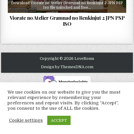
Download Viorate no Atelier Gramnad no Renkinjut 2 JPN PSP
Iso file unlocked and free…
Viorate no Atelier Gramnad no Renkinjut 2 JPN PSP
ISO
Copyright © 2026 LoveRoms
Design by ThemesDNA.com
We use cookies on our website to give you the most
relevant experience by remembering your
preferences and repeat visits. By clicking “Accept”,
you consent to the use of ALL the cookies.
Cookie settings
ACCEPT