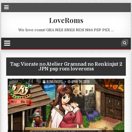
LoveRoms
We love roms! GBA NES SNES NDS N64 PSP PSX …
Tag:
Viorate no Atelier Gramnad no Renkinjut 2
JPN psp rom loveroms
ROMLOVERS
APRIL 14, 2019