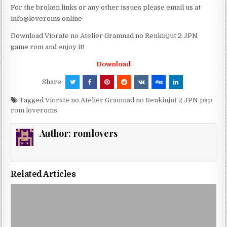
For the broken links or any other issues please email us at
info@loveroms.online
Download Viorate no Atelier Gramnad no Renkinjut 2 JPN
game rom and enjoy it!
Download
Share:
Tagged
Viorate no Atelier Gramnad no Renkinjut 2 JPN psp
rom loveroms
Author:
romlovers
Related Articles