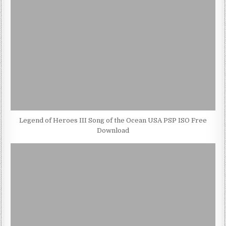
Legend of Heroes III Song of the Ocean USA PSP ISO Free
Download