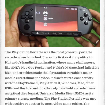
The PlayStation Portable was the most powerful portable
console when launched. It was the first real competitor to
Nintendo’s handheld domination, where many challengers,
like SNK’s Neo Geo Pocket and Nokia’s N-Gage, had failed. Its
high-end graphics made the PlayStation Portable a major
mobile entertainment device. It also features connectivity
with the PlayStation 2, PlayStation 3, Windows, Mac, other
PSPs and the Internet. It is the only handheld console to use
an optical disc format, Universal Media Disc (UMD), as its
primary storage medium. The PlayStation Portable was met
with positive reception by most video game critics. The