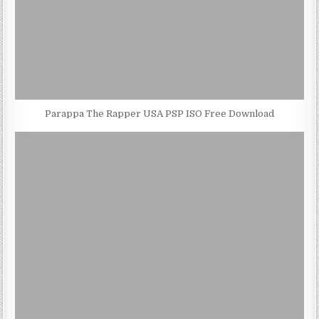
Parappa The Rapper USA PSP ISO Free Download