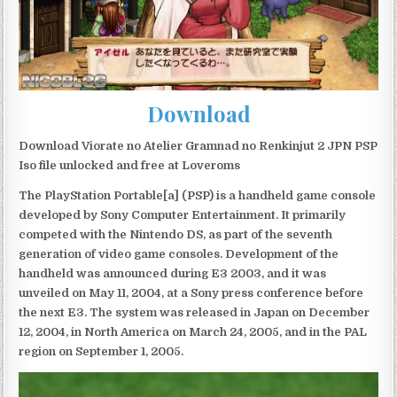
Download
Download Viorate no Atelier Gramnad no Renkinjut 2 JPN PSP
Iso file unlocked and free at Loveroms
The PlayStation Portable[a] (PSP) is a handheld game console
developed by Sony Computer Entertainment. It primarily
competed with the Nintendo DS, as part of the seventh
generation of video game consoles. Development of the
handheld was announced during E3 2003, and it was
unveiled on May 11, 2004, at a Sony press conference before
the next E3. The system was released in Japan on December
12, 2004, in North America on March 24, 2005, and in the PAL
region on September 1, 2005.