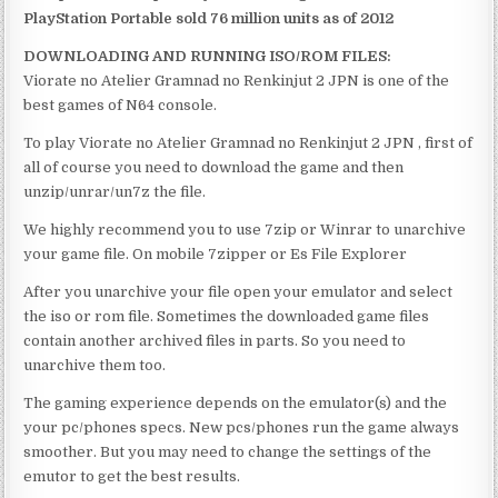
PlayStation Portable sold 76 million units as of 2012
DOWNLOADING AND RUNNING ISO/ROM FILES:
Viorate no Atelier Gramnad no Renkinjut 2 JPN is one of the
best games of N64 console.
To play Viorate no Atelier Gramnad no Renkinjut 2 JPN , first of
all of course you need to download the game and then
unzip/unrar/un7z the file.
We highly recommend you to use 7zip or Winrar to unarchive
your game file. On mobile 7zipper or Es File Explorer
After you unarchive your file open your emulator and select
the iso or rom file. Sometimes the downloaded game files
contain another archived files in parts. So you need to
unarchive them too.
The gaming experience depends on the emulator(s) and the
your pc/phones specs. New pcs/phones run the game always
smoother. But you may need to change the settings of the
emutor to get the best results.