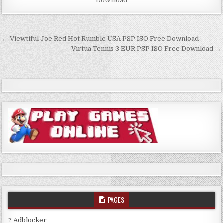
Download
Post
← Viewtiful Joe Red Hot Rumble USA PSP ISO Free Download
navigation
Virtua Tennis 3 EUR PSP ISO Free Download →
PAGES
? Adblocker