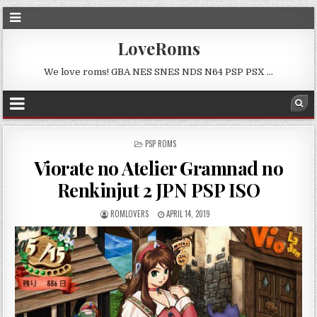
LoveRoms
We love roms! GBA NES SNES NDS N64 PSP PSX …
POSTED
PSP ROMS
IN
Viorate no Atelier Gramnad no
Renkinjut 2 JPN PSP ISO
ROMLOVERS
APRIL 14, 2019