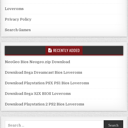
Loveroms
Privacy Policy
Search Games
RECENTLY ADDED
NeoGeo Bios Neogeo.zip Download
Download Sega Dreamcast Bios Loveroms
Download Playstation PSX PS1 Bios Loveroms
Download Sega 32X BIOS Loveroms
Download Playstation 2 PS2 Bios Loveroms
Search