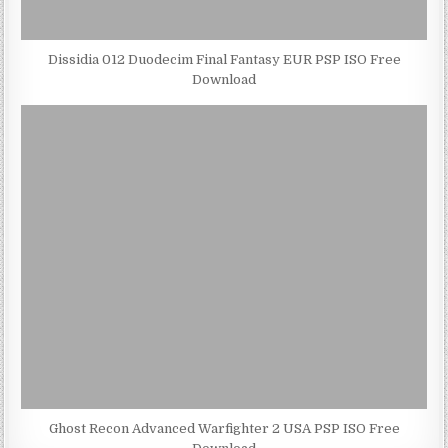
Dissidia 012 Duodecim Final Fantasy EUR PSP ISO Free
Download
Ghost Recon Advanced Warfighter 2 USA PSP ISO Free