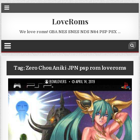
LoveRoms
We love roms! GBA NES SNES NDS N64 PSP PSX …
Tag:
Zero Chou Aniki JPN psp rom loveroms
ROMLOVERS
APRIL 14, 2019