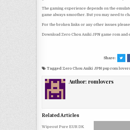
The gaming experience depends on the emulato
game always smoother. But you may need to chan
For the broken links or any other issues pleas
Download Zero Chou Aniki JPN game rom and en
Share:
Tagged
Zero Chou Aniki JPN psp rom love
Author:
romlovers
Related Articles
Wipeout Pure EUR DK