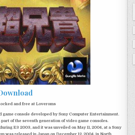
Download
locked and free at Loveroms
eld game console developed by Sony Computer Entertainment.
 part of the seventh generation of video game consoles.
ring E3 2003, and it was unveiled on May 11, 2004, at a Sony
em was released in Japan on December 12, 2004, in North