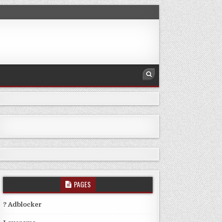
PAGES
? Adblocker