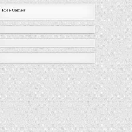
Free Games