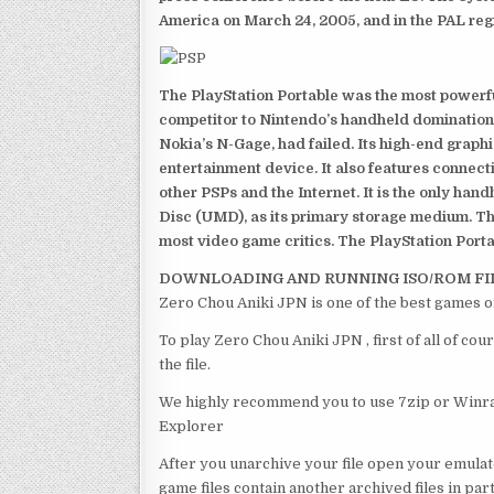
America on March 24, 2005, and in the PAL reg
The PlayStation Portable was the most powerful
competitor to Nintendo’s handheld domination
Nokia’s N-Gage, had failed. Its high-end graph
entertainment device. It also features connect
other PSPs and the Internet. It is the only han
Disc (UMD), as its primary storage medium. Th
most video game critics. The PlayStation Portab
DOWNLOADING AND RUNNING ISO/ROM FI
Zero Chou Aniki JPN is one of the best games o
To play Zero Chou Aniki JPN , first of all of 
the file.
We highly recommend you to use 7zip or Winrar
Explorer
After you unarchive your file open your emulat
game files contain another archived files in par