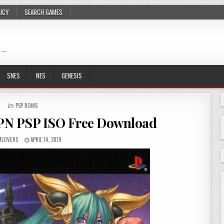
LICY
SEARCH GAMES
 …
SNES
NES
GENESIS
POSTED
PSP ROMS
IN
JPN PSP ISO Free Download
LOVERS
APRIL 14, 2019