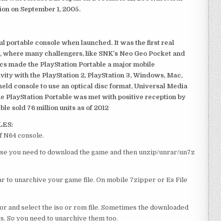
ion on September 1, 2005.
 portable console when launched. It was the first real
, where many challengers, like SNK’s Neo Geo Pocket and
ics made the PlayStation Portable a major mobile
ivity with the PlayStation 2, PlayStation 3, Windows, Mac,
dheld console to use an optical disc format, Universal Media
e PlayStation Portable was met with positive reception by
le sold 76 million units as of 2012
LES:
f N64 console.
course you need to download the game and then unzip/unrar/un7z
 to unarchive your game file. On mobile 7zipper or Es File
or and select the iso or rom file. Sometimes the downloaded
ts. So you need to unarchive them too.