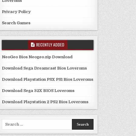
Loveroms
Privacy Policy
Search Games
RECENTLY ADDED
NeoGeo Bios Neogeo.zip Download
Download Sega Dreamcast Bios Loveroms
Download Playstation PSX PS1 Bios Loveroms
Download Sega 32X BIOS Loveroms
Download Playstation 2 PS2 Bios Loveroms
Search
for: