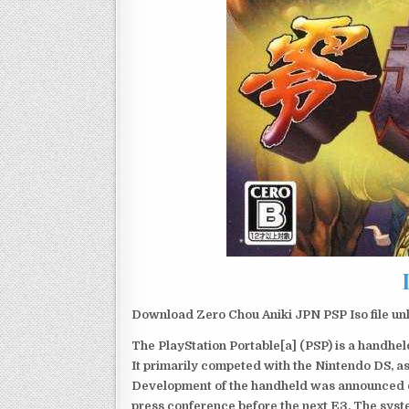
Download Zero Chou Aniki JPN PSP Iso file un
The PlayStation Portable[a] (PSP) is a handh
It primarily competed with the Nintendo DS, as
Development of the handheld was announced du
press conference before the next E3. The syst