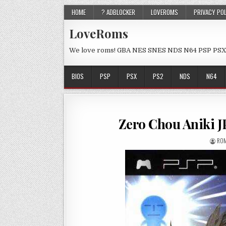
HOME
? ADBLOCKER
LOVEROMS
PRIVACY PO
LoveRoms
We love roms! GBA NES SNES NDS N64 PSP PSX
BIOS
PSP
PSX
PS2
NDS
N64
Zero Chou Aniki 
ROM