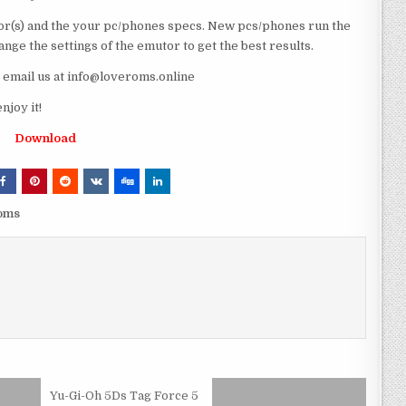
r(s) and the your pc/phones specs. New pcs/phones run the
ge the settings of the emutor to get the best results.
e email us at info@loveroms.online
joy it!
Download
roms
Yu-Gi-Oh 5Ds Tag Force 5