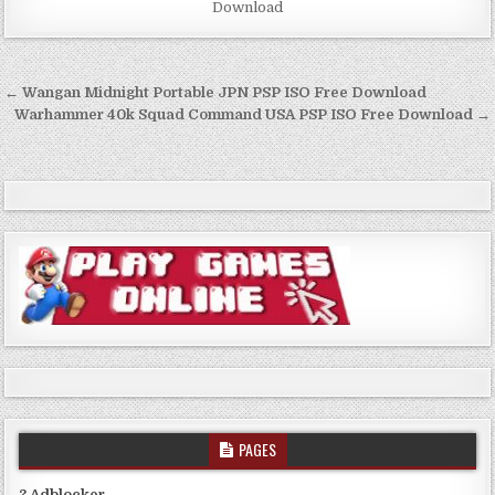
Download
Post
← Wangan Midnight Portable JPN PSP ISO Free Download
navigation
Warhammer 40k Squad Command USA PSP ISO Free Download →
PAGES
? Adblocker