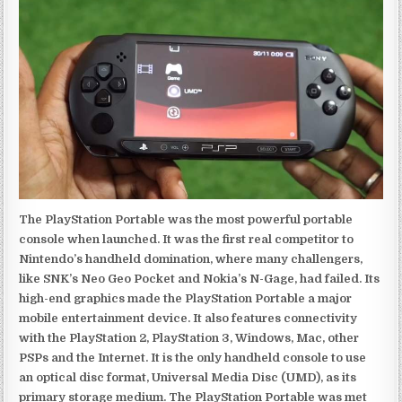
The PlayStation Portable was the most powerful portable
console when launched. It was the first real competitor to
Nintendo’s handheld domination, where many challengers,
like SNK’s Neo Geo Pocket and Nokia’s N-Gage, had failed. Its
high-end graphics made the PlayStation Portable a major
mobile entertainment device. It also features connectivity
with the PlayStation 2, PlayStation 3, Windows, Mac, other
PSPs and the Internet. It is the only handheld console to use
an optical disc format, Universal Media Disc (UMD), as its
primary storage medium. The PlayStation Portable was met