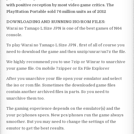
with positive reception by most video game critics. The
PlayStation Portable sold 76 million units as of 2012
DOWNLOADING AND RUNNING ISO/ROM FILES:
Warai no Tamago L Size JPN is one of the best games of N64
console.
To play Warai no Tamago L Size JPN , first of all of course you
need to download the game and then unzip/unrar/un7z the file.
We highly recommend you to use 7zip or Winrar to unarchive
your game file. On mobile 7zipper or Es File Explorer
After you unarchive your file open your emulator and select
the iso or rom file. Sometimes the downloaded game files
contain another archived files in parts. So you need to
unarchive them too.
The gaming experience depends on the emulator(s) and the
your pc/phones specs. New pcs/phones run the game always
smoother. But you may need to change the settings of the
emutor to get the best results.