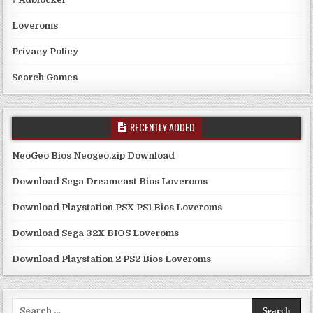
Loveroms
Privacy Policy
Search Games
RECENTLY ADDED
NeoGeo Bios Neogeo.zip Download
Download Sega Dreamcast Bios Loveroms
Download Playstation PSX PS1 Bios Loveroms
Download Sega 32X BIOS Loveroms
Download Playstation 2 PS2 Bios Loveroms
Search