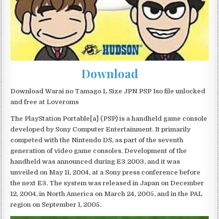
Download
Download Warai no Tamago L Size JPN PSP Iso file unlocked
and free at Loveroms
The PlayStation Portable[a] (PSP) is a handheld game console
developed by Sony Computer Entertainment. It primarily
competed with the Nintendo DS, as part of the seventh
generation of video game consoles. Development of the
handheld was announced during E3 2003, and it was
unveiled on May 11, 2004, at a Sony press conference before
the next E3. The system was released in Japan on December
12, 2004, in North America on March 24, 2005, and in the PAL
region on September 1, 2005.