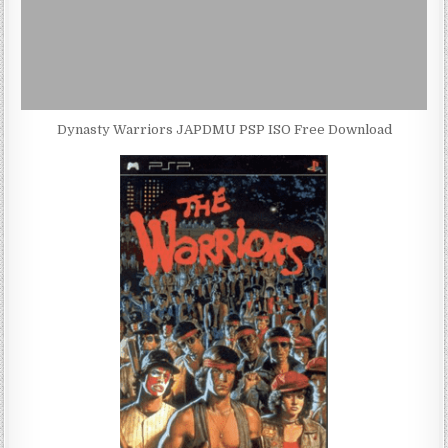
Dynasty Warriors JAPDMU PSP ISO Free Download