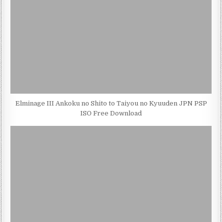
Elminage III Ankoku no Shito to Taiyou no Kyuuden JPN PSP
ISO Free Download