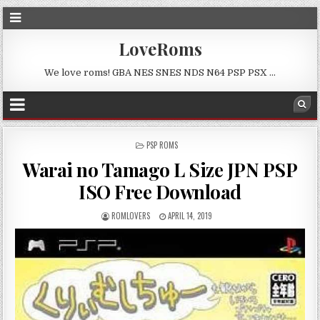
LoveRoms
We love roms! GBA NES SNES NDS N64 PSP PSX …
POSTED
PSP ROMS
IN
Warai no Tamago L Size JPN PSP
ISO Free Download
ROMLOVERS
APRIL 14, 2019