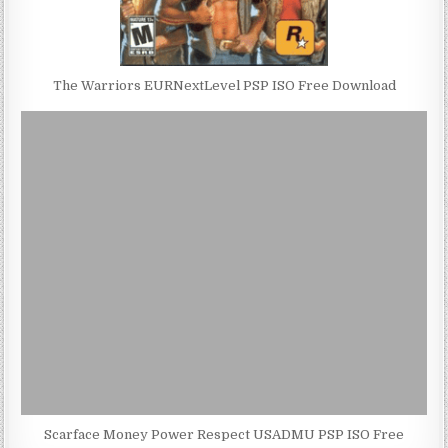
The Warriors EURNextLevel PSP ISO Free Download
Scarface Money Power Respect USADMU PSP ISO Free