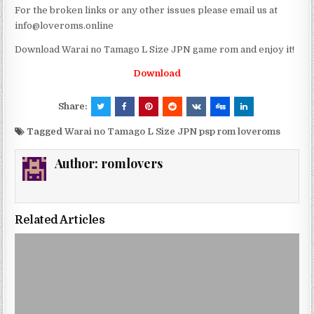
For the broken links or any other issues please email us at
info@loveroms.online
Download Warai no Tamago L Size JPN game rom and enjoy it!
Download
Share:
Tagged
Warai no Tamago L Size JPN psp rom loveroms
Author:
romlovers
Related Articles