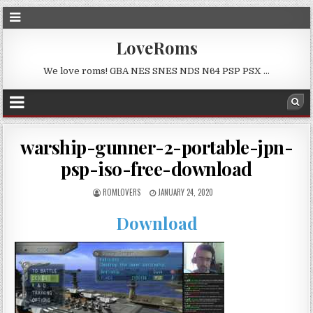
LoveRoms
We love roms! GBA NES SNES NDS N64 PSP PSX …
warship-gunner-2-portable-jpn-
psp-iso-free-download
ROMLOVERS
JANUARY 24, 2020
Download