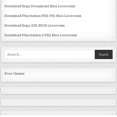
Download Sega Dreamcast Bios Loveroms
Download Playstation PSX PS1 Bios Loveroms
Download Sega 32X BIOS Loveroms
Download Playstation 2 PS2 Bios Loveroms
Search
for:
Free Games