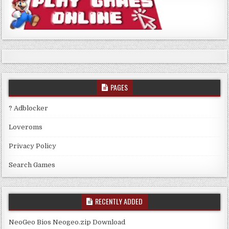
PAGES
? Adblocker
Loveroms
Privacy Policy
Search Games
RECENTLY ADDED
NeoGeo Bios Neogeo.zip Download