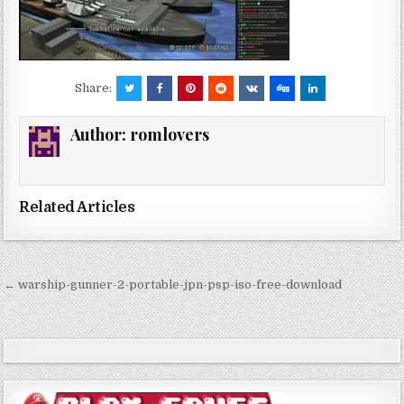
Share:
Author:
romlovers
Related Articles
Post
← warship-gunner-2-portable-jpn-psp-iso-free-download
navigation