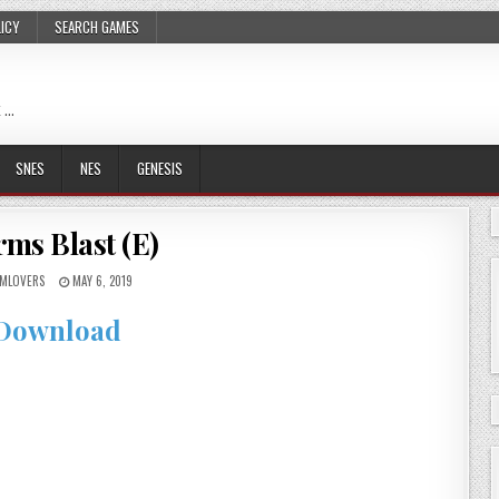
LICY
SEARCH GAMES
 …
SNES
NES
GENESIS
ms Blast (E)
MLOVERS
MAY 6, 2019
Download