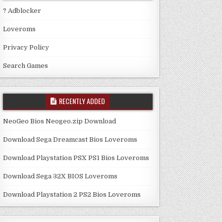
? Adblocker
Loveroms
Privacy Policy
Search Games
RECENTLY ADDED
NeoGeo Bios Neogeo.zip Download
Download Sega Dreamcast Bios Loveroms
Download Playstation PSX PS1 Bios Loveroms
Download Sega 32X BIOS Loveroms
Download Playstation 2 PS2 Bios Loveroms