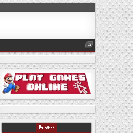
PAGES