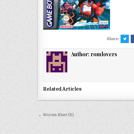
Share:
Author:
romlovers
Related Articles
Post
← Worms Blast (E)
navigation