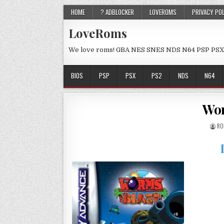
HOME
? ADBLOCKER
LOVEROMS
PRIVACY PO
LoveRoms
We love roms! GBA NES SNES NDS N64 PSP PSX
BIOS
PSP
PSX
PS2
NDS
N64
Wor
RO