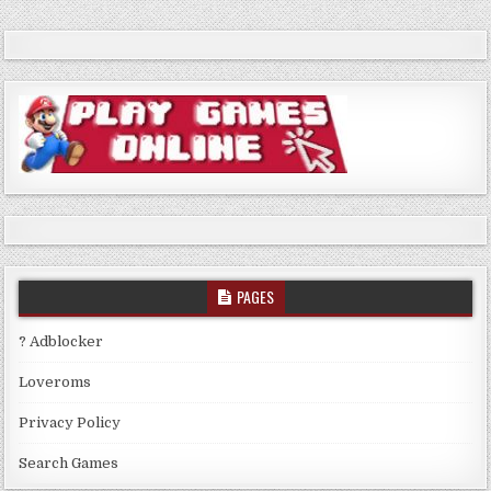
PAGES
? Adblocker
Loveroms
Privacy Policy
Search Games