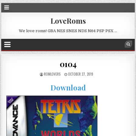
LoveRoms
We love roms! GBA NES SNES NDS N64 PSP PSX …
0104
ROMLOVERS
OCTOBER 27, 2019
Download