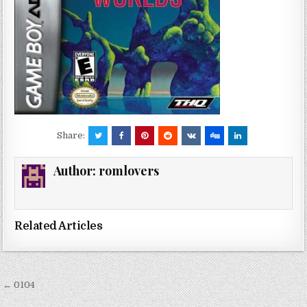
Share:
Author:
romlovers
Related Articles
Post
← 0104
navigation