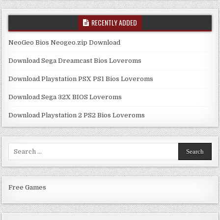
RECENTLY ADDED
NeoGeo Bios Neogeo.zip Download
Download Sega Dreamcast Bios Loveroms
Download Playstation PSX PS1 Bios Loveroms
Download Sega 32X BIOS Loveroms
Download Playstation 2 PS2 Bios Loveroms
Search
for:
Free Games