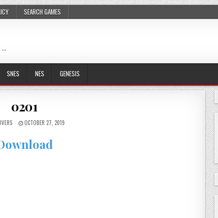
LICY
SEARCH GAMES
 …
SNES
NES
GENESIS
0201
OVERS
OCTOBER 27, 2019
Download