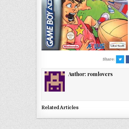
Share:
Author:
romlovers
Related Articles