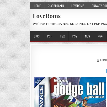
HOME
? ADBLOCKER
LOVEROMS
PRIVACY PO
LoveRoms
We love roms! GBA NES SNES NDS N64 PSP PSX
BIOS
PSP
PSX
PS2
NDS
N64
ROML