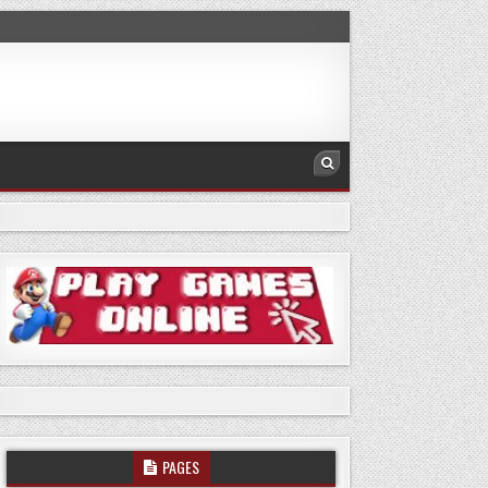
PAGES