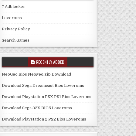
? Adblocker
Loveroms
Privacy Policy
Search Games
RECENTLY ADDED
NeoGeo Bios Neogeo.zip Download
Download Sega Dreamcast Bios Loveroms
Download Playstation PSX PS1 Bios Loveroms
Download Sega 32X BIOS Loveroms
Download Playstation 2 PS2 Bios Loveroms