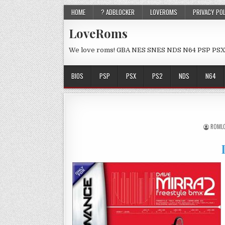
HOME
? ADBLOCKER
LOVEROMS
PRIVACY PO
LoveRoms
We love roms! GBA NES SNES NDS N64 PSP PSX
BIOS
PSP
PSX
PS2
NDS
N64
ROML