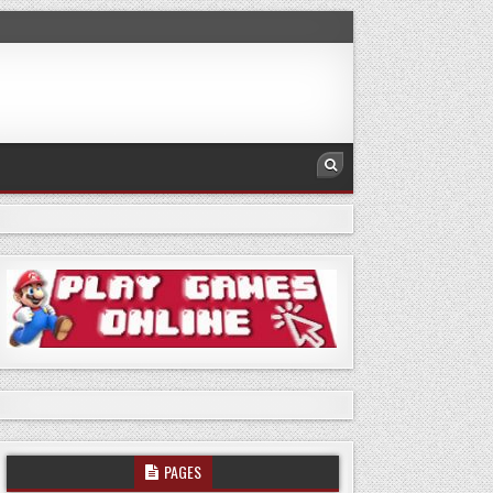
PAGES