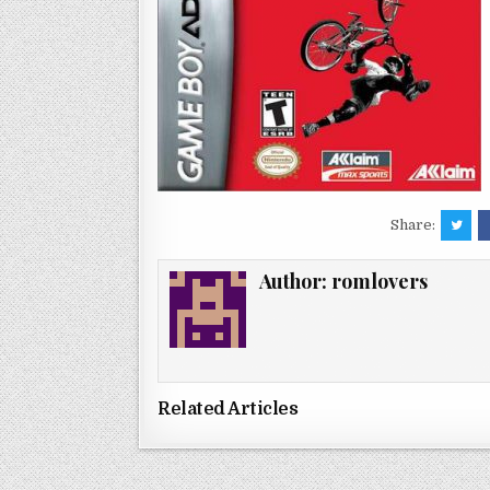
Share:
Author:
romlovers
Related Articles