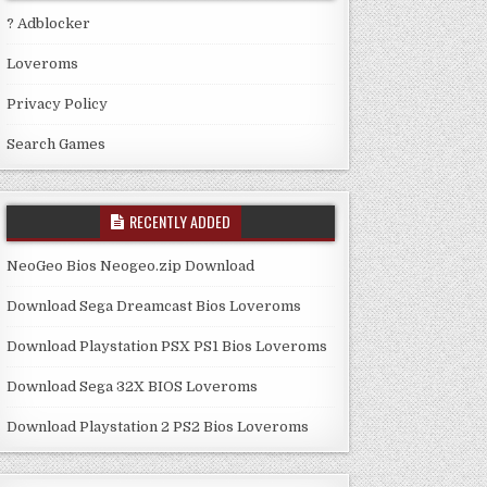
? Adblocker
Loveroms
Privacy Policy
Search Games
RECENTLY ADDED
NeoGeo Bios Neogeo.zip Download
Download Sega Dreamcast Bios Loveroms
Download Playstation PSX PS1 Bios Loveroms
Download Sega 32X BIOS Loveroms
Download Playstation 2 PS2 Bios Loveroms