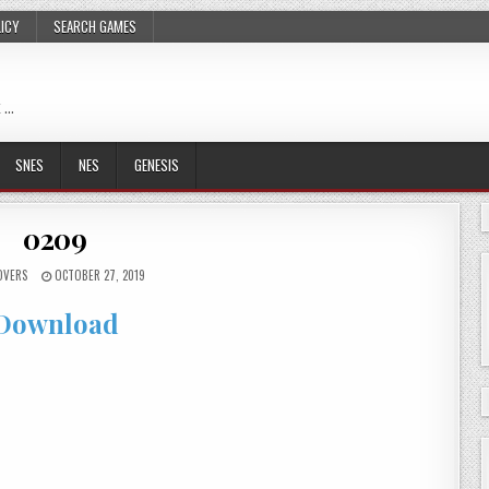
LICY
SEARCH GAMES
 …
SNES
NES
GENESIS
0209
OVERS
OCTOBER 27, 2019
Download