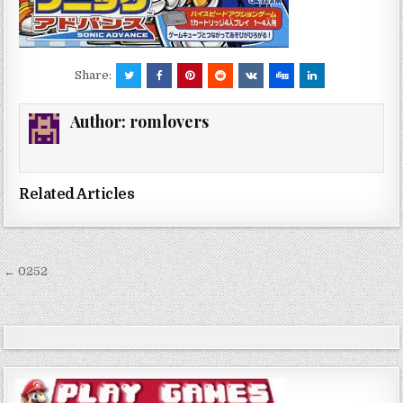
Share:
Author:
romlovers
Related Articles
Post
← 0252
navigation