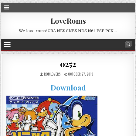
LoveRoms
We love roms! GBA NES SNES NDS N64 PSP PSX …
0252
ROMLOVERS
OCTOBER 27, 2019
Download