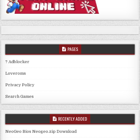
PAGES
? Adblocker
Loveroms
Privacy Policy
Search Games
RECENTLY ADDED
NeoGeo Bios Neogeo.zip Download