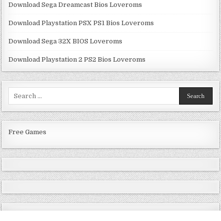
Download Sega Dreamcast Bios Loveroms
Download Playstation PSX PS1 Bios Loveroms
Download Sega 32X BIOS Loveroms
Download Playstation 2 PS2 Bios Loveroms
Search
for:
Free Games