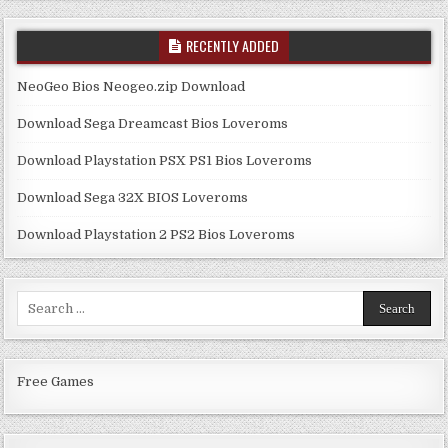
RECENTLY ADDED
NeoGeo Bios Neogeo.zip Download
Download Sega Dreamcast Bios Loveroms
Download Playstation PSX PS1 Bios Loveroms
Download Sega 32X BIOS Loveroms
Download Playstation 2 PS2 Bios Loveroms
Search
for:
Free Games