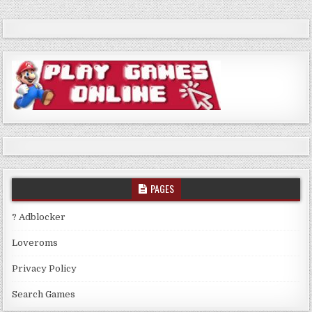
PAGES
? Adblocker
Loveroms
Privacy Policy
Search Games