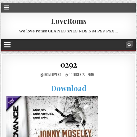
LoveRoms
We love roms! GBA NES SNES NDS N64 PSP PSX …
0292
ROMLOVERS
OCTOBER 27, 2019
Download