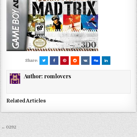
Share:
Author:
romlovers
Related Articles
Post
← 0292
navigation