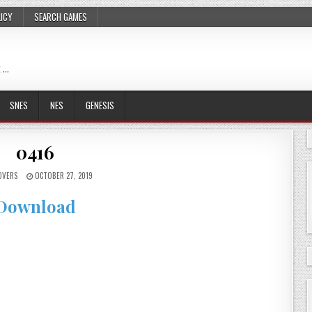
LICY
SEARCH GAMES
 …
SNES
NES
GENESIS
0416
OVERS
OCTOBER 27, 2019
Download