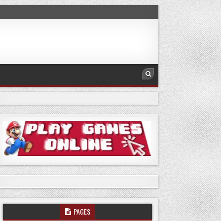
PAGES