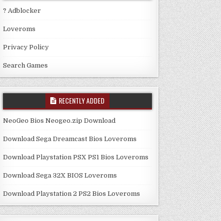
? Adblocker
Loveroms
Privacy Policy
Search Games
RECENTLY ADDED
NeoGeo Bios Neogeo.zip Download
Download Sega Dreamcast Bios Loveroms
Download Playstation PSX PS1 Bios Loveroms
Download Sega 32X BIOS Loveroms
Download Playstation 2 PS2 Bios Loveroms