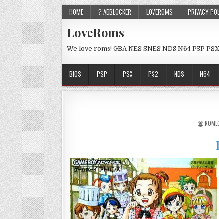
HOME
? ADBLOCKER
LOVEROMS
PRIVACY PO
LoveRoms
We love roms! GBA NES SNES NDS N64 PSP PSX
BIOS
PSP
PSX
PS2
NDS
N64
ROML