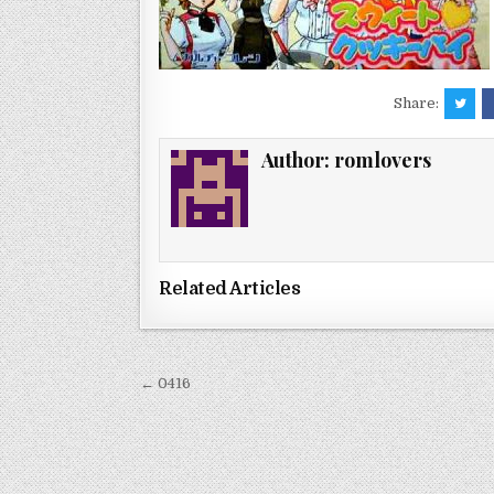
Share:
Author:
romlovers
Related Articles
Post
← 0416
navigation