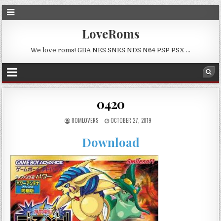
LoveRoms
We love roms! GBA NES SNES NDS N64 PSP PSX …
0420
ROMLOVERS
OCTOBER 27, 2019
Download