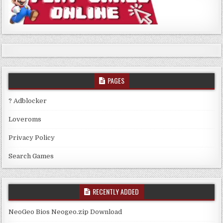
PAGES
? Adblocker
Loveroms
Privacy Policy
Search Games
RECENTLY ADDED
NeoGeo Bios Neogeo.zip Download