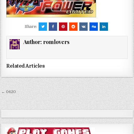
Share:
Author:
romlovers
Related Articles
Post
← 0420
navigation