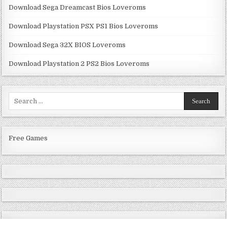
Download Sega Dreamcast Bios Loveroms
Download Playstation PSX PS1 Bios Loveroms
Download Sega 32X BIOS Loveroms
Download Playstation 2 PS2 Bios Loveroms
Search
for:
Free Games