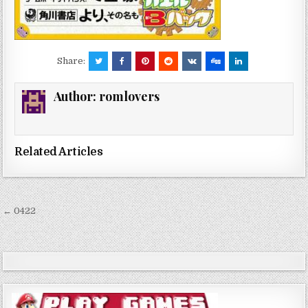
Share:
Author:
romlovers
Related Articles
Post
← 0422
navigation