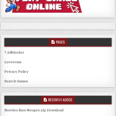
PAGES
? Adblocker
Loveroms
Privacy Policy
Search Games
RECENTLY ADDED
NeoGeo Bios Neogeo.zip Download