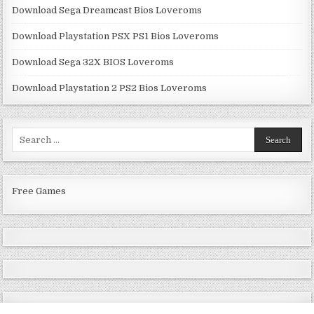
Download Sega Dreamcast Bios Loveroms
Download Playstation PSX PS1 Bios Loveroms
Download Sega 32X BIOS Loveroms
Download Playstation 2 PS2 Bios Loveroms
Search
for:
Free Games