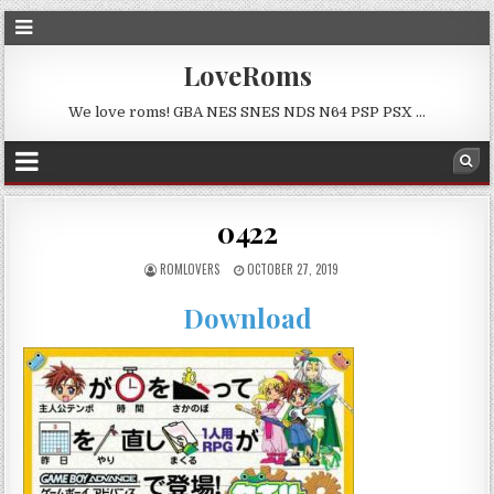
LoveRoms
We love roms! GBA NES SNES NDS N64 PSP PSX …
0422
ROMLOVERS
OCTOBER 27, 2019
Download