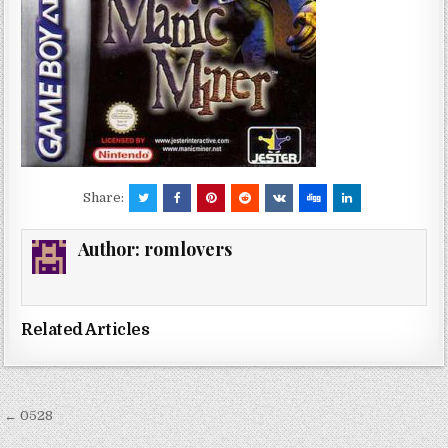
Share:
Author:
romlovers
Related Articles
Post
← 0528
navigation