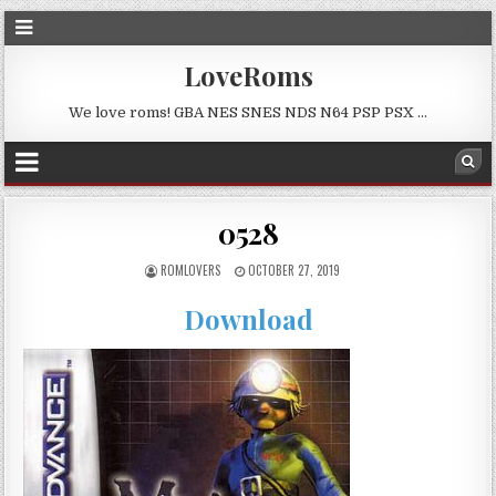
LoveRoms
We love roms! GBA NES SNES NDS N64 PSP PSX …
0528
ROMLOVERS
OCTOBER 27, 2019
Download