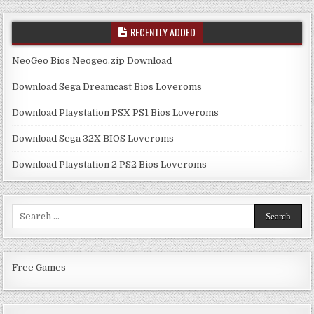
RECENTLY ADDED
NeoGeo Bios Neogeo.zip Download
Download Sega Dreamcast Bios Loveroms
Download Playstation PSX PS1 Bios Loveroms
Download Sega 32X BIOS Loveroms
Download Playstation 2 PS2 Bios Loveroms
Search
for:
Free Games