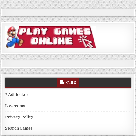
PAGES
? Adblocker
Loveroms
Privacy Policy
Search Games