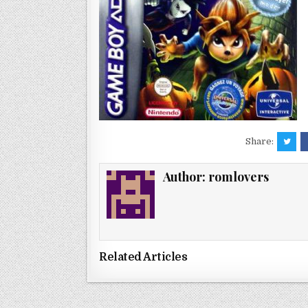
Share:
Author:
romlovers
Related Articles