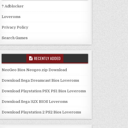
? Adblocker
Loveroms
Privacy Policy
Search Games
RECENTLY ADDED
NeoGeo Bios Neogeo.zip Download
Download Sega Dreamcast Bios Loveroms
Download Playstation PSX PS1 Bios Loveroms
Download Sega 32X BIOS Loveroms
Download Playstation 2 PS2 Bios Loveroms