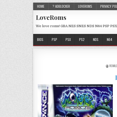
HOME
? ADBLOCKER
LOVEROMS
PRIVACY PO
LoveRoms
We love roms! GBA NES SNES NDS N64 PSP PSX
BIOS
PSP
PSX
PS2
NDS
N64
ROML