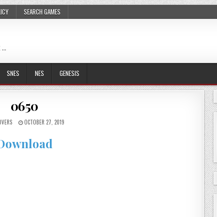
LICY
SEARCH GAMES
 …
SNES
NES
GENESIS
0650
OVERS
OCTOBER 27, 2019
Download