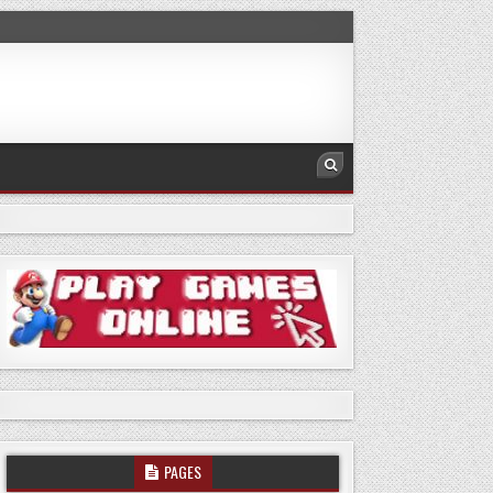
PAGES