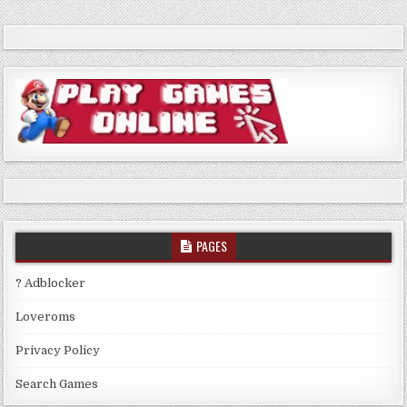
PAGES
? Adblocker
Loveroms
Privacy Policy
Search Games