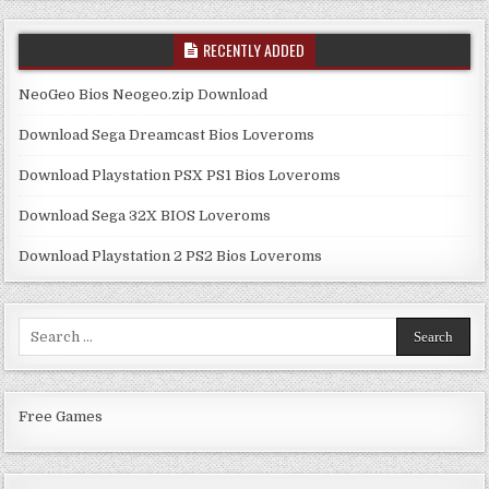
RECENTLY ADDED
NeoGeo Bios Neogeo.zip Download
Download Sega Dreamcast Bios Loveroms
Download Playstation PSX PS1 Bios Loveroms
Download Sega 32X BIOS Loveroms
Download Playstation 2 PS2 Bios Loveroms
Search
for:
Free Games