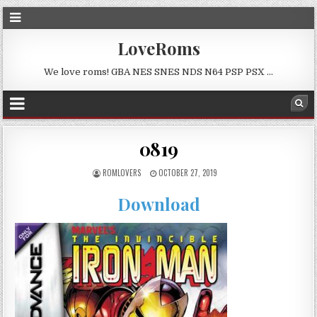
LoveRoms
We love roms! GBA NES SNES NDS N64 PSP PSX …
0819
ROMLOVERS
OCTOBER 27, 2019
Download