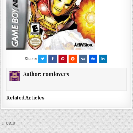
Share:
Author:
romlovers
Related Articles
Post
← 0819
navigation