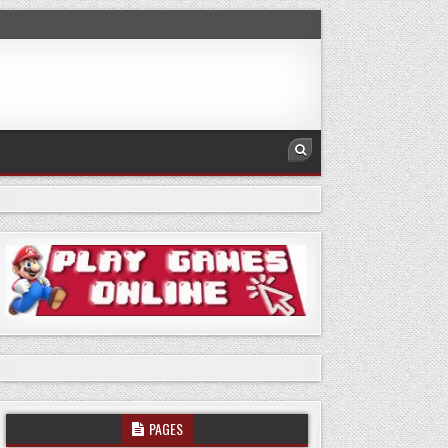
PAGES