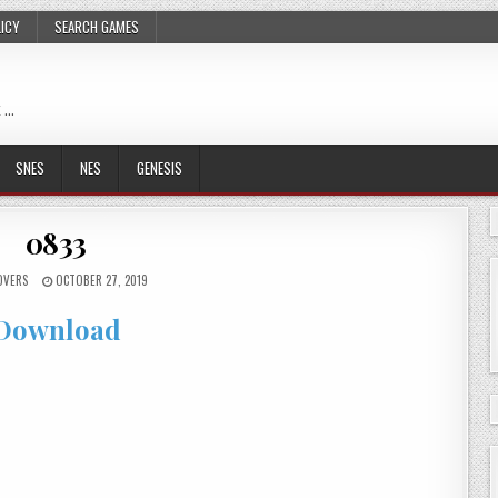
LICY
SEARCH GAMES
 …
SNES
NES
GENESIS
0833
OVERS
OCTOBER 27, 2019
Download