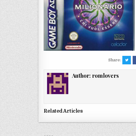
Share:
Author:
romlovers
Related Articles