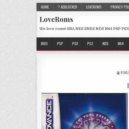
HOME
? ADBLOCKER
LOVEROMS
PRIVACY PO
LoveRoms
We love roms! GBA NES SNES NDS N64 PSP PSX
BIOS
PSP
PSX
PS2
NDS
N64
ROML