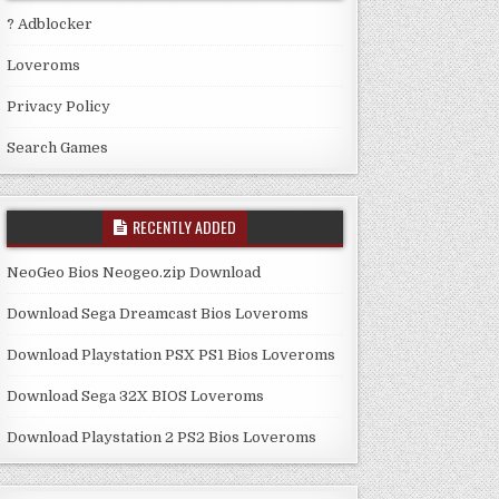
? Adblocker
Loveroms
Privacy Policy
Search Games
RECENTLY ADDED
NeoGeo Bios Neogeo.zip Download
Download Sega Dreamcast Bios Loveroms
Download Playstation PSX PS1 Bios Loveroms
Download Sega 32X BIOS Loveroms
Download Playstation 2 PS2 Bios Loveroms