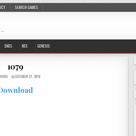
LICY
SEARCH GAMES
 …
SNES
NES
GENESIS
1079
OVERS
OCTOBER 27, 2019
Download