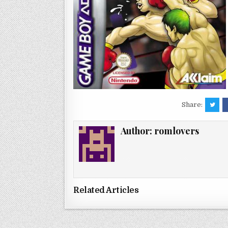
Share:
Author:
romlovers
Related Articles