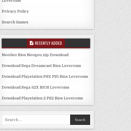
Loveroms
Privacy Policy
Search Games
RECENTLY ADDED
NeoGeo Bios Neogeo.zip Download
Download Sega Dreamcast Bios Loveroms
Download Playstation PSX PS1 Bios Loveroms
Download Sega 32X BIOS Loveroms
Download Playstation 2 PS2 Bios Loveroms
Search
for: