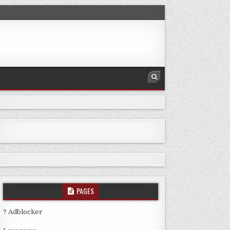
PAGES
? Adblocker