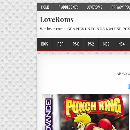
HOME
? ADBLOCKER
LOVEROMS
PRIVACY PO
LoveRoms
We love roms! GBA NES SNES NDS N64 PSP PSX
BIOS
PSP
PSX
PS2
NDS
N64
ROML