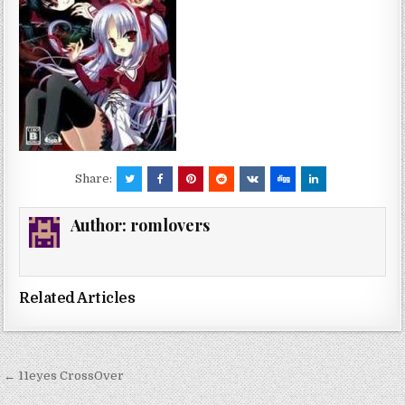
Share:
Author:
romlovers
Related Articles
Post
← 11eyes CrossOver
navigation