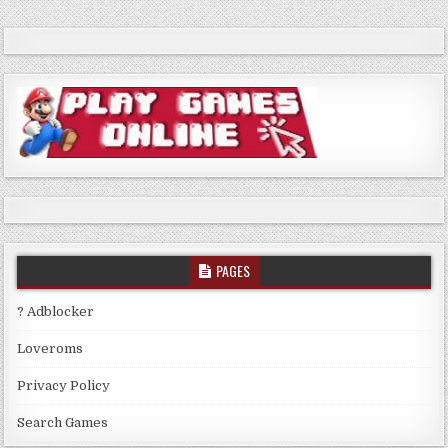
PAGES
? Adblocker
Loveroms
Privacy Policy
Search Games