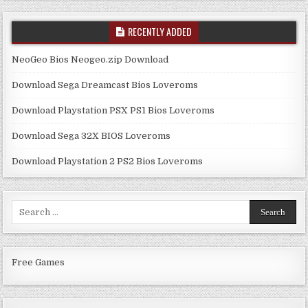
RECENTLY ADDED
NeoGeo Bios Neogeo.zip Download
Download Sega Dreamcast Bios Loveroms
Download Playstation PSX PS1 Bios Loveroms
Download Sega 32X BIOS Loveroms
Download Playstation 2 PS2 Bios Loveroms
Search
for:
Free Games