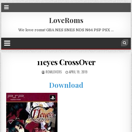
LoveRoms
We love roms! GBA NES SNES NDS N64 PSP PSX …
11eyes CrossOver
ROMLOVERS
APRIL 19, 2019
Download