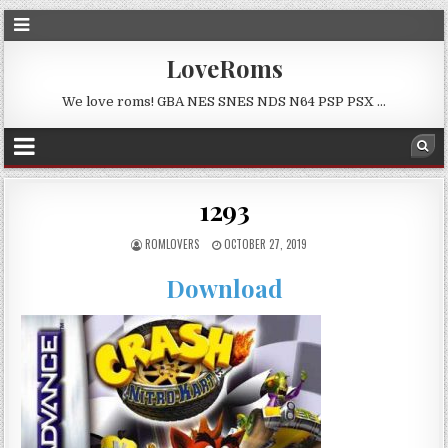
LoveRoms
We love roms! GBA NES SNES NDS N64 PSP PSX …
1293
ROMLOVERS
OCTOBER 27, 2019
Download