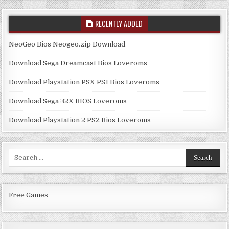
RECENTLY ADDED
NeoGeo Bios Neogeo.zip Download
Download Sega Dreamcast Bios Loveroms
Download Playstation PSX PS1 Bios Loveroms
Download Sega 32X BIOS Loveroms
Download Playstation 2 PS2 Bios Loveroms
Search
for:
Free Games