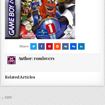
Share:
Author:
romlovers
Related Articles
Post
← 1293
navigation