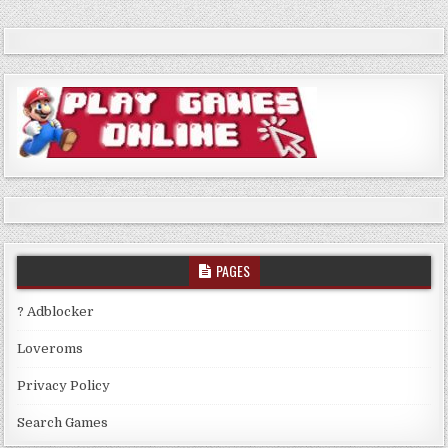
PAGES
? Adblocker
Loveroms
Privacy Policy
Search Games