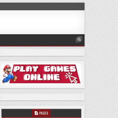
PAGES