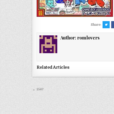
Share:
Author:
romlovers
Related Articles
Post
← 1547
navigation