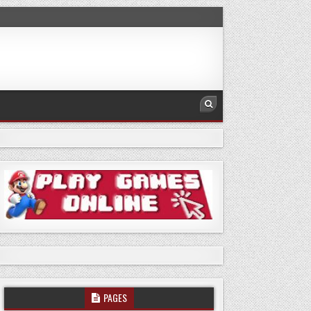
PAGES