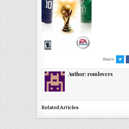
Share:
Author:
romlovers
Related Articles