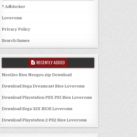
? Adblocker
Loveroms
Privacy Policy
Search Games
RECENTLY ADDED
NeoGeo Bios Neogeo.zip Download
Download Sega Dreamcast Bios Loveroms
Download Playstation PSX PS1 Bios Loveroms
Download Sega 32X BIOS Loveroms
Download Playstation 2 PS2 Bios Loveroms