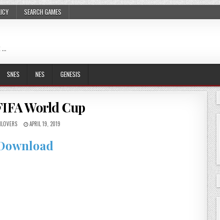
LICY
SEARCH GAMES
 …
SNES
NES
GENESIS
FIFA World Cup
LOVERS
APRIL 19, 2019
Download