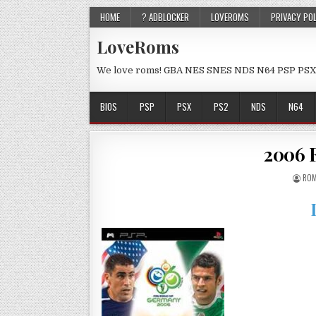
HOME
? ADBLOCKER
LOVEROMS
PRIVACY PO
LoveRoms
We love roms! GBA NES SNES NDS N64 PSP PSX
BIOS
PSP
PSX
PS2
NDS
N64
2006 
ROM