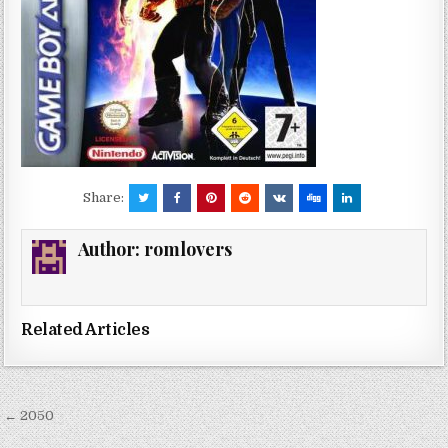
Share:
Author:
romlovers
Related Articles
Post
← 2050
navigation