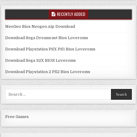
RECENTLY ADDED
NeoGeo Bios Neogeo.zip Download
Download Sega Dreamcast Bios Loveroms
Download Playstation PSX PS1 Bios Loveroms
Download Sega 32X BIOS Loveroms
Download Playstation 2 PS2 Bios Loveroms
Search
for:
Free Games