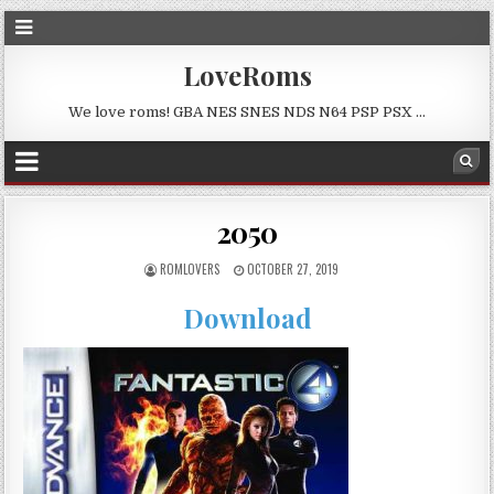
LoveRoms
We love roms! GBA NES SNES NDS N64 PSP PSX …
2050
ROMLOVERS
OCTOBER 27, 2019
Download