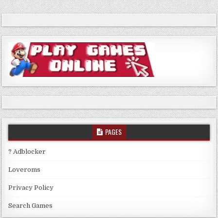
PAGES
? Adblocker
Loveroms
Privacy Policy
Search Games