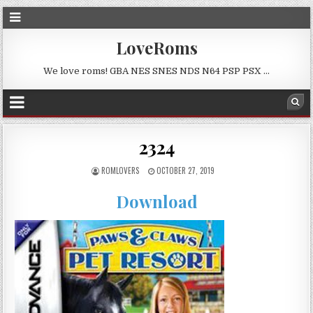
LoveRoms
We love roms! GBA NES SNES NDS N64 PSP PSX …
2324
ROMLOVERS
OCTOBER 27, 2019
Download