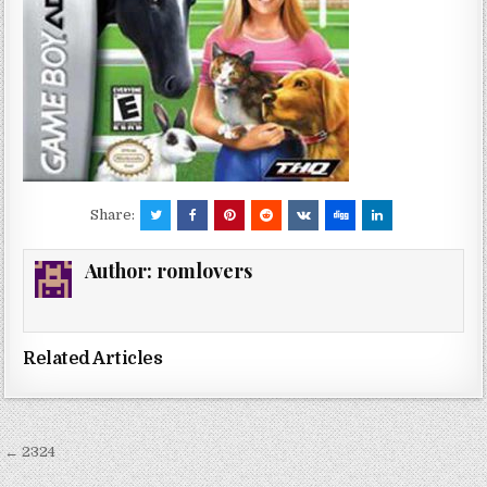
Share:
Author:
romlovers
Related Articles
Post
← 2324
navigation