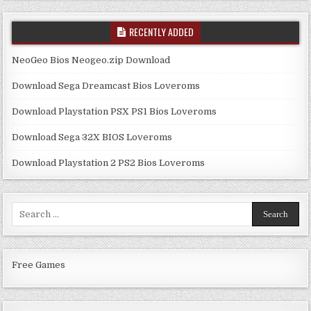
RECENTLY ADDED
NeoGeo Bios Neogeo.zip Download
Download Sega Dreamcast Bios Loveroms
Download Playstation PSX PS1 Bios Loveroms
Download Sega 32X BIOS Loveroms
Download Playstation 2 PS2 Bios Loveroms
Search
for:
Free Games