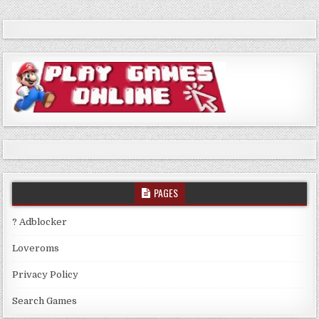
PAGES
? Adblocker
Loveroms
Privacy Policy
Search Games