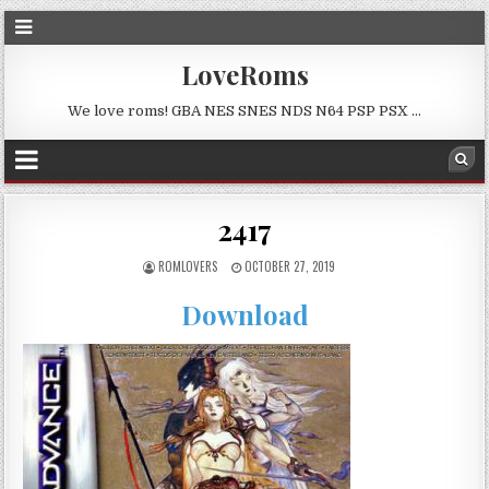
LoveRoms
We love roms! GBA NES SNES NDS N64 PSP PSX …
2417
ROMLOVERS
OCTOBER 27, 2019
Download