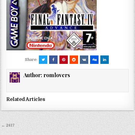
Share:
Author:
romlovers
Related Articles
Post
← 2417
navigation