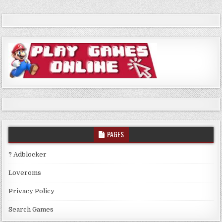
PAGES
? Adblocker
Loveroms
Privacy Policy
Search Games