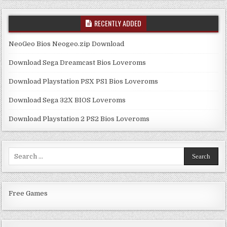
RECENTLY ADDED
NeoGeo Bios Neogeo.zip Download
Download Sega Dreamcast Bios Loveroms
Download Playstation PSX PS1 Bios Loveroms
Download Sega 32X BIOS Loveroms
Download Playstation 2 PS2 Bios Loveroms
Search
for:
Free Games