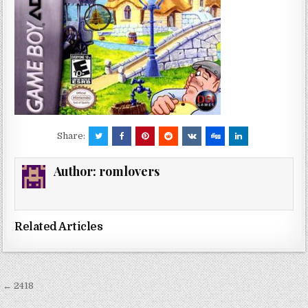
Share:
Author:
romlovers
Related Articles
Post
← 2418
navigation