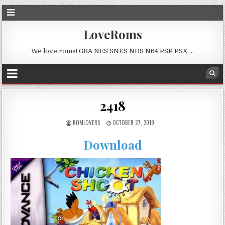
LoveRoms
We love roms! GBA NES SNES NDS N64 PSP PSX …
2418
ROMLOVERS
OCTOBER 27, 2019
Download