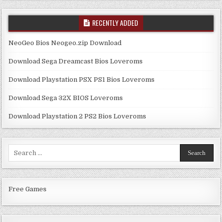
RECENTLY ADDED
NeoGeo Bios Neogeo.zip Download
Download Sega Dreamcast Bios Loveroms
Download Playstation PSX PS1 Bios Loveroms
Download Sega 32X BIOS Loveroms
Download Playstation 2 PS2 Bios Loveroms
Search
for:
Free Games