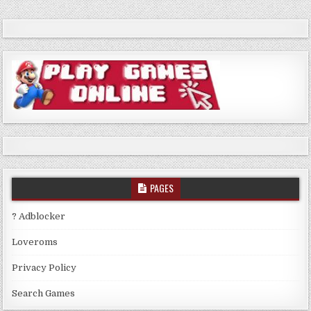
PAGES
? Adblocker
Loveroms
Privacy Policy
Search Games