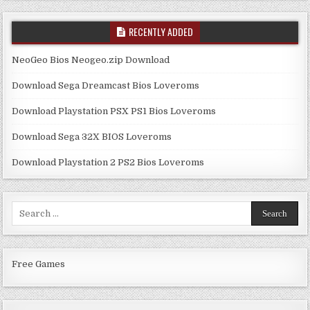
RECENTLY ADDED
NeoGeo Bios Neogeo.zip Download
Download Sega Dreamcast Bios Loveroms
Download Playstation PSX PS1 Bios Loveroms
Download Sega 32X BIOS Loveroms
Download Playstation 2 PS2 Bios Loveroms
Search
for:
Free Games