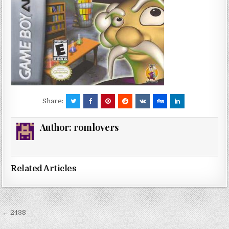
Share:
Author:
romlovers
Related Articles
Post
← 2438
navigation