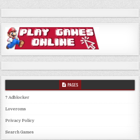
PAGES
? Adblocker
Loveroms
Privacy Policy
Search Games