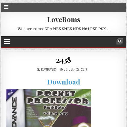
LoveRoms
We love roms! GBA NES SNES NDS N64 PSP PSX …
2438
ROMLOVERS
OCTOBER 27, 2019
Download