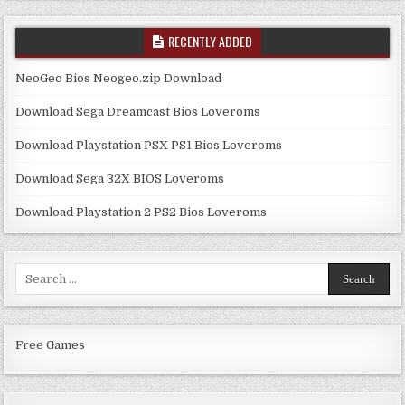
RECENTLY ADDED
NeoGeo Bios Neogeo.zip Download
Download Sega Dreamcast Bios Loveroms
Download Playstation PSX PS1 Bios Loveroms
Download Sega 32X BIOS Loveroms
Download Playstation 2 PS2 Bios Loveroms
Search
for:
Free Games