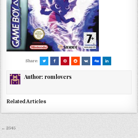
Share:
Author:
romlovers
Related Articles
Post
← 2545
navigation