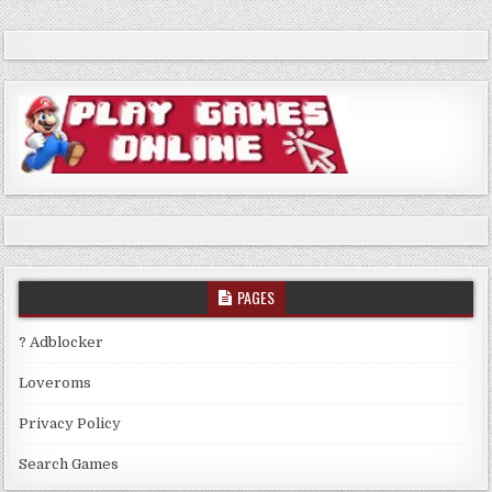
PAGES
? Adblocker
Loveroms
Privacy Policy
Search Games