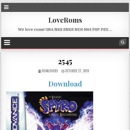
LoveRoms
We love roms! GBA NES SNES NDS N64 PSP PSX …
2545
ROMLOVERS
OCTOBER 27, 2019
Download