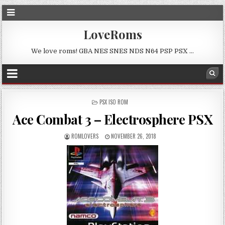
LoveRoms
We love roms! GBA NES SNES NDS N64 PSP PSX …
POSTED
PSX ISO ROM
IN
Ace Combat 3 – Electrosphere PSX
ROMLOVERS
NOVEMBER 26, 2018