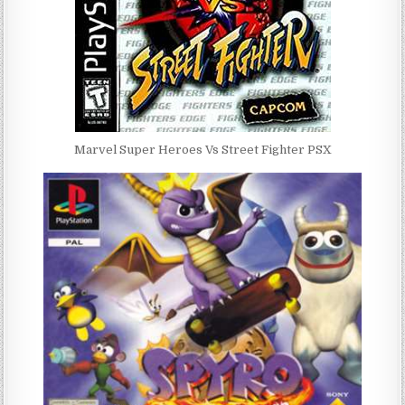
Marvel Super Heroes Vs Street Fighter PSX