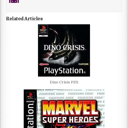
Related Articles
Dino Crisis PSX