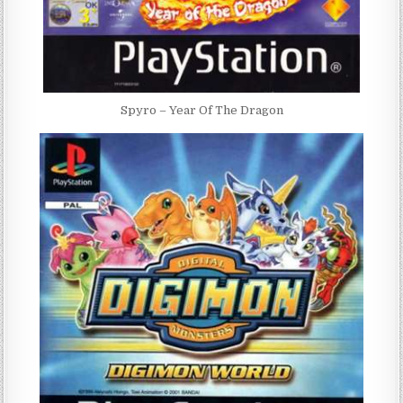
Spyro – Year Of The Dragon