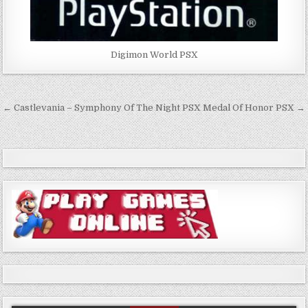
Digimon World PSX
Post
← Castlevania – Symphony Of The Night PSX
Medal Of Honor PSX →
navigation