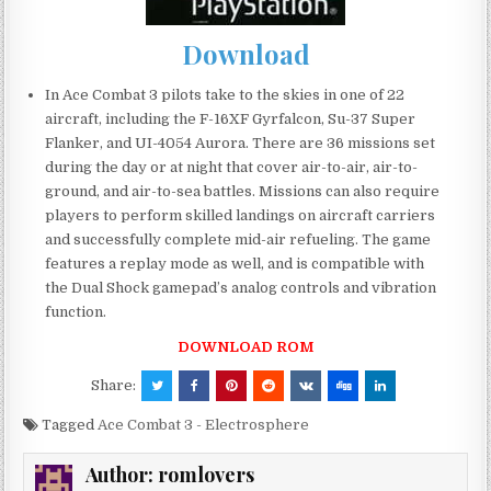
Download
In Ace Combat 3 pilots take to the skies in one of 22
aircraft, including the F-16XF Gyrfalcon, Su-37 Super
Flanker, and UI-4054 Aurora. There are 36 missions set
during the day or at night that cover air-to-air, air-to-
ground, and air-to-sea battles. Missions can also require
players to perform skilled landings on aircraft carriers
and successfully complete mid-air refueling. The game
features a replay mode as well, and is compatible with
the Dual Shock gamepad’s analog controls and vibration
function.
DOWNLOAD ROM
Share:
Tagged
Ace Combat 3 - Electrosphere
Author:
romlovers