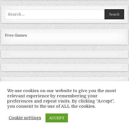
Search
for:
Free Games
We use cookies on our website to give you the most
relevant experience by remembering your
preferences and repeat visits. By clicking “Accept”,
Copyright © 2026 LoveRoms
you consent to the use of ALL the cookies.
Design by ThemesDNA.com
Cookie settings
ACCEPT