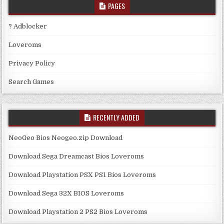
PAGES
? Adblocker
Loveroms
Privacy Policy
Search Games
RECENTLY ADDED
NeoGeo Bios Neogeo.zip Download
Download Sega Dreamcast Bios Loveroms
Download Playstation PSX PS1 Bios Loveroms
Download Sega 32X BIOS Loveroms
Download Playstation 2 PS2 Bios Loveroms